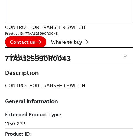
CONTROL FOR TRANSFER SWITCH
Product ID:
7TAA125990R0043
Contact us
Where to buy
Additional Information
7TAA125990R0043
Description
CONTROL FOR TRANSFER SWITCH