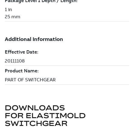
DOWNLOADS
FOR
ELASTIMOLD
SWITCHGEAR