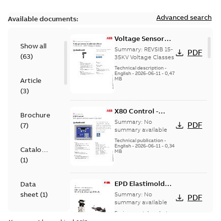
Advanced search
Available documents:
Voltage Sensor
Show all
Load break
Summary:
REVSIB 15-
PDF
(
63
)
35KV Voltage Classes
Technical description
-
English
-
2026-06-11
-
0,47
MB
Article
(
3
)
X80 Control -
Brochure
Technical Data
Summary:
No
PDF
(
7
)
Sheet
summary available
Technical publication
-
English
-
2026-06-11
-
0,34
Catalogue
MB
(
1
)
EPD Elastimold
Data
Molded Vacuum
sheet
(
1
)
Summary:
No
PDF
Fault Interrupters
summary available
(MVI)
Environmental product
Environmental
declaration
-
English
-