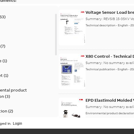
cuments:
Voltage Sensor Load br
63
)
Summary:
REVSIB 15-35KV Vo
Technical description
-
English
-
20
)
(
7
)
X80 Control - Technical
e
(
1
)
Summary:
No summary avail
Technical publication
-
English
-
20
et
(
1
)
ental product
on
(
3
)
EPD Elastimold Molded V
Summary:
No summary avail
tion
(
2
)
Environmental product declaratio
ged in.
ease
(
1
)