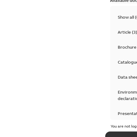
Available do
Show all
(
Article
(
3
Brochure
Catalogu
Data she
Environm
declarati
Presenta
You are not log
Press rel