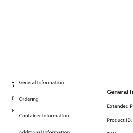
General Information
7TAA125990R0057
Description
Ordering
MOTOR LINKAGE PARTS
Container Information
Additional Information