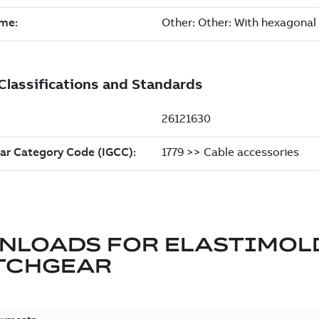
NLOADS FOR
ELASTIMOL
TCHGEAR