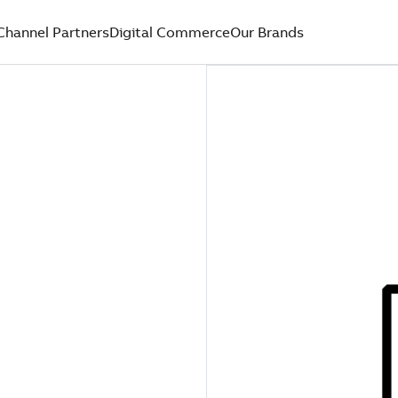
Channel Partners
Digital Commerce
Our Brands