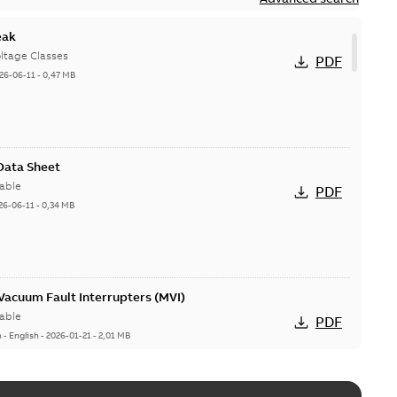
eak
ltage Classes
PDF
26-06-11
-
0,47 MB
 Data Sheet
able
PDF
26-06-11
-
0,34 MB
acuum Fault Interrupters (MVI)
able
PDF
n
-
English
-
2026-01-21
-
2,01 MB