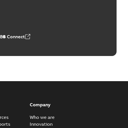
Vacuum Switches (MVS)
able
PDF
n
-
English
-
2026-01-21
-
1,71 MB
ABB Connect
ears
able
PDF
n
-
English
-
2026-01-21
-
2,16 MB
itches and switchgear US
able
PDF
Company
,37 MB
rces
Who we are
ports
Innovation