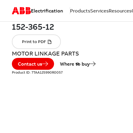
Electrification
Products
Services
Resources
MOTOR LINKAGE PARTS
Contact us
Where to buy
Product ID:
7TAA125990R0057