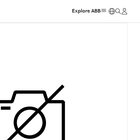
Explore ABB
https: