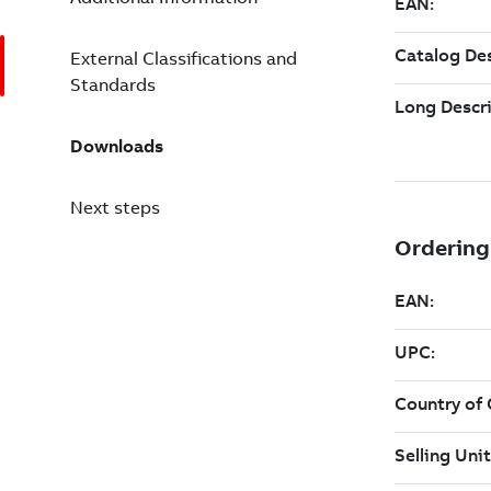
External Classifications and
Standards
Downloads
Next steps