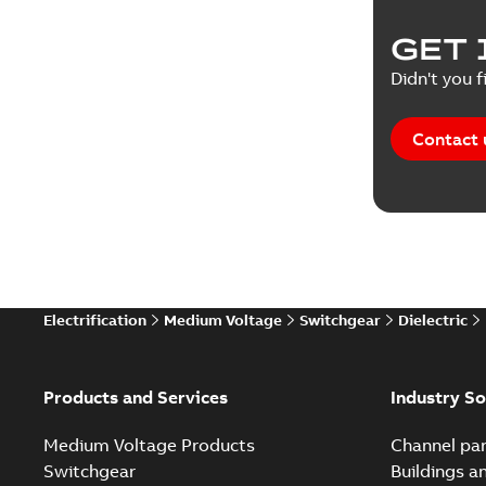
Product 
GET 
Reference
Didn't you f
Reference
Contact 
Software
Technical
Technical
Electrification
Medium Voltage
Switchgear
Dielectric
Technical
White pa
Products and Services
Industry So
Medium Voltage Products
Channel par
Switchgear
Buildings a