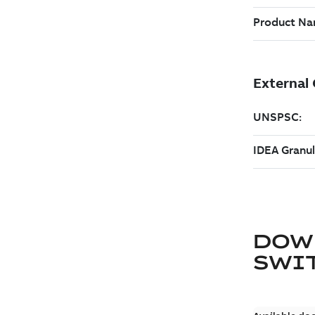
DOW
SWI