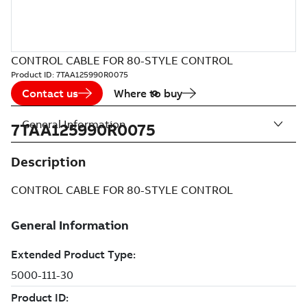
CONTROL CABLE FOR 80-STYLE CONTROL
Product ID:
7TAA125990R0075
Contact us
Where to buy
General Information
7TAA125990R0075
Description
CONTROL CABLE FOR 80-STYLE CONTROL