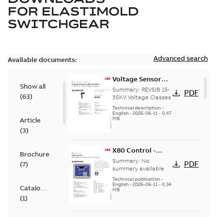
FOR
ELASTIMOLD
SWITCHGEAR
Advanced search
Available documents:
Voltage Sensor
Show all
Load break
Summary:
REVSIB 15-
PDF
(
63
)
35KV Voltage Classes
Technical description
-
English
-
2026-06-11
-
0,47
MB
Article
(
3
)
X80 Control -
Brochure
Technical Data
Summary:
No
PDF
(
7
)
Sheet
summary available
Technical publication
-
English
-
2026-06-11
-
0,34
Catalogue
MB
(
1
)