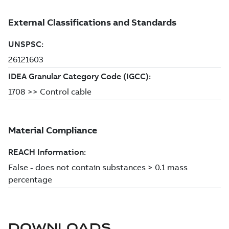
DOWNLOADS