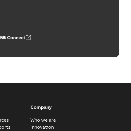
Vacuum Switches (MVS)
able
PDF
n
-
English
-
2026-01-21
-
1,71 MB
ABB Connect
ears
able
PDF
n
-
English
-
2026-01-21
-
2,16 MB
itches and switchgear US
able
PDF
Company
,37 MB
rces
Who we are
ports
Innovation