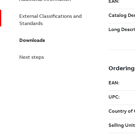
External Classifications and
Standards
Downloads
Next steps