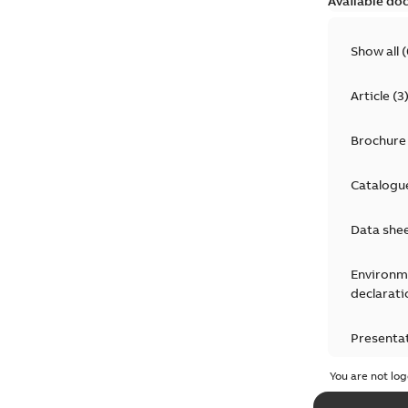
Available do
Show all
(
Article
(
3
Brochure
Catalogu
Data she
Environm
declarati
Presenta
You are not log
Press rel