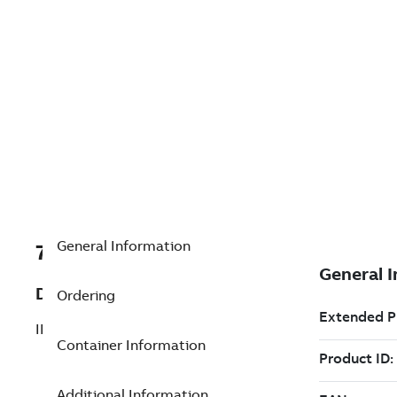
General Information
7TAA125990R0116
Description
Ordering
INDICATOR PLUNGE FOR MVI1
Container Information
Additional Information