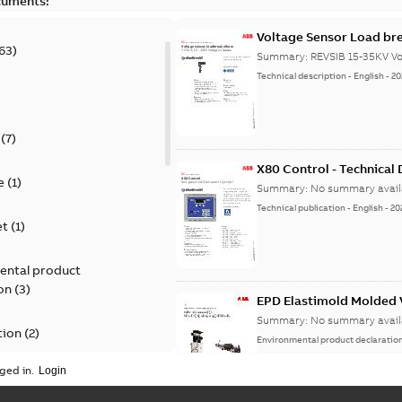
cuments:
Voltage Sensor Load br
63
)
Summary:
REVSIB 15-35KV Vo
Technical description
-
English
-
20
)
(
7
)
X80 Control - Technical
e
(
1
)
Summary:
No summary avail
Technical publication
-
English
-
20
et
(
1
)
ental product
on
(
3
)
EPD Elastimold Molded V
Summary:
No summary avail
tion
(
2
)
Environmental product declaratio
ged in.
ease
(
1
)