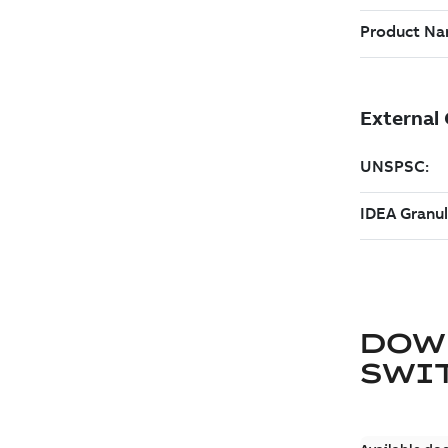
DOW
SWI