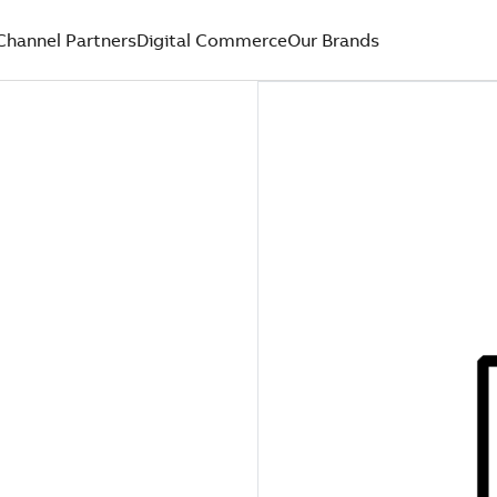
Channel Partners
Digital Commerce
Our Brands