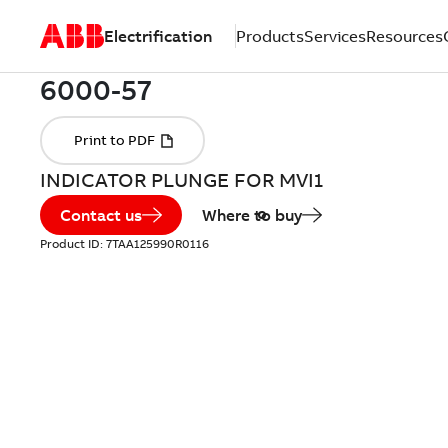
Electrification
Products
Services
Resources
INDICATOR PLUNGE FOR MVI1
Contact us
Where to buy
Product ID:
7TAA125990R0116