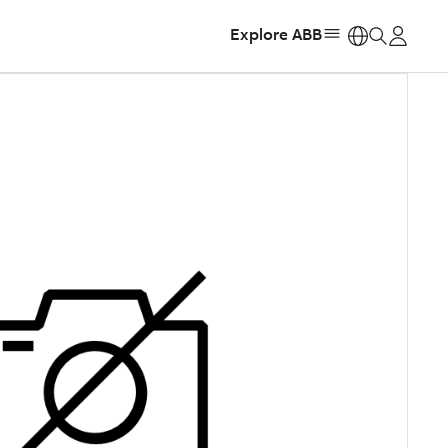
Explore ABB
https: