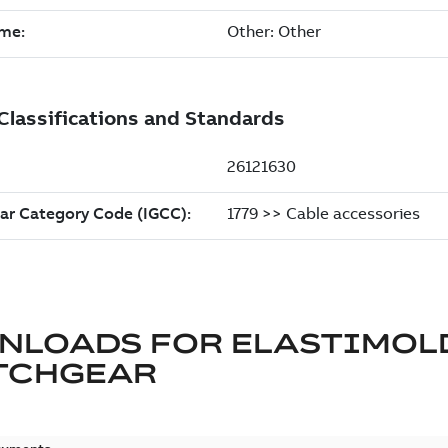
NLOADS FOR
ELASTIMOL
TCHGEAR