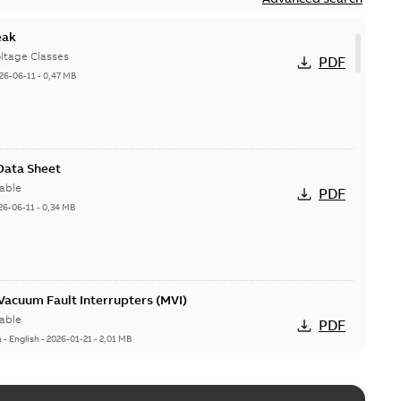
eak
ltage Classes
PDF
26-06-11
-
0,47 MB
 Data Sheet
able
PDF
26-06-11
-
0,34 MB
acuum Fault Interrupters (MVI)
able
PDF
n
-
English
-
2026-01-21
-
2,01 MB