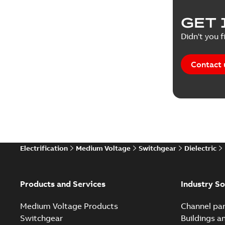
Product 
GET 
Reference
Didn't you f
Reference
Contact 
Software
Technical
Technical
Electrification
Medium Voltage
Switchgear
Dielectric
Technical
White pa
Products and Services
Industry So
Medium Voltage Products
Channel par
Switchgear
Buildings a