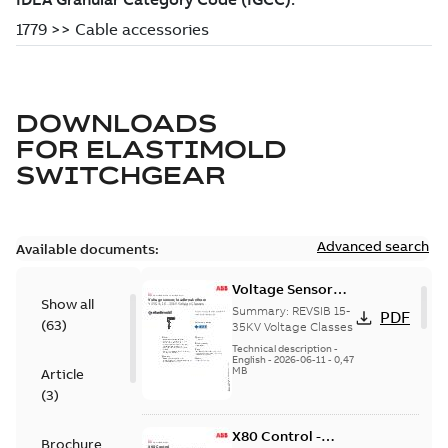
DOWNLOADS
FOR
ELASTIMOLD
SWITCHGEAR
Advanced search
Available documents:
Voltage Sensor
Show all
Load break
Summary:
REVSIB 15-
PDF
(
63
)
35KV Voltage Classes
Technical description
-
English
-
2026-06-11
-
0,47
MB
Article
(
3
)
X80 Control -
Brochure