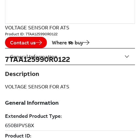
VOLTAGE SENSOR FOR ATS
Product ID:
7TAA125990R0122
Contact us
Where to buy
General Information
7TAA125990R0122
Description
VOLTAGE SENSOR FOR ATS