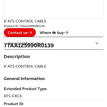
6' ATS CONTROL CABLE
Product ID:
7TAA125990R0139
Contact us
Where to buy
General Information
7TAA125990R0139
Description
6' ATS CONTROL CABLE