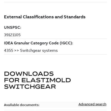
DOWNLOADS
FOR
ELASTIMOLD
SWITCHGEAR
Advanced search
Available documents: