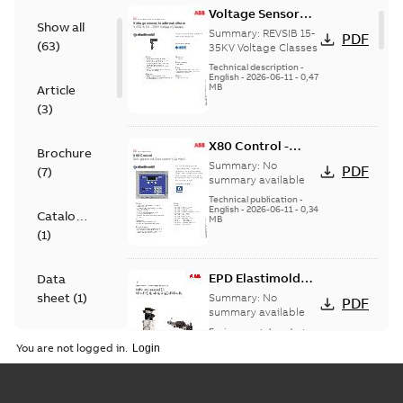
Voltage Sensor
Show all
Load break
Summary:
REVSIB 15-
PDF
(
63
)
35KV Voltage Classes
Technical description
-
English
-
2026-06-11
-
0,47
MB
Article
(
3
)
X80 Control -
Brochure
Technical Data
Summary:
No
PDF
(
7
)
Sheet
summary available
Technical publication
-
English
-
2026-06-11
-
0,34
Catalogue
MB
(
1
)
EPD Elastimold
Data
Molded Vacuum
sheet
(
1
)
Summary:
No
PDF
Fault Interrupters
summary available
(MVI)
Environmental product
Environmental
declaration
-
English
-
You are not logged in.
2026-01-21
-
2,01 MB
product
declaration
(
3
)