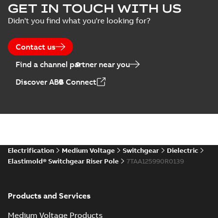
EPD Elastimold
GET IN TOUCH WITH US
Molded Vacuum
Summary:
No
PDF
Didn't you find what you're looking for?
Presentation
Switches (MVS)
summary available
(
2
)
Environmental product
declaration
-
English
-
2026-01-21
-
1,71 MB
Contact us
Press
Find a channel partner near you
release
EPD Elastimold
(
1
)
Discover ABB Connect
Switchgears
Summary:
No
PDF
summary available
Product
Environmental product
guide
(
1
)
declaration
-
English
-
2026-01-21
-
2,16 MB
Reference
case
Elastimold
Electrification
Medium Voltage
Switchgear
Dielectric
study
(
7
)
reclosers switches
Summary:
No
PDF
Elastimold® Switchgear Riser Pole
7TAA125990R0139
and switchgear US
summary available
Catalogue
-
English
-
Reference
2025-11-17
-
7,37 MB
list
(
1
)
Products and Services
Software
Medium Voltage Products