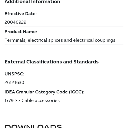
DOWNLOADS