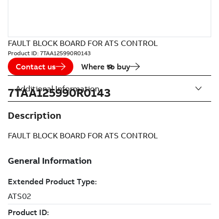
FAULT BLOCK BOARD FOR ATS CONTROL
Product ID:
7TAA125990R0143
Contact us
Where to buy
Additional Information
7TAA125990R0143
Description
FAULT BLOCK BOARD FOR ATS CONTROL