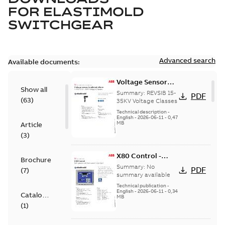
FOR
ELASTIMOLD
SWITCHGEAR
Advanced search
Available documents:
Voltage Sensor
Show all
Load break
Summary:
REVSIB 15-
PDF
(
63
)
35KV Voltage Classes
Technical description
-
English
-
2026-06-11
-
0,47
MB
Article
(
3
)
X80 Control -
Brochure
Technical Data
Summary:
No
PDF
(
7
)
Sheet
summary available
Technical publication
-
English
-
2026-06-11
-
0,34
Catalogue
MB
(
1
)