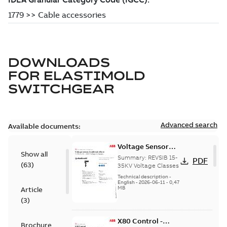
DOWNLOADS
FOR
ELASTIMOLD
SWITCHGEAR
Advanced search
Available documents:
Voltage Sensor
Show all
Load break
Summary:
REVSIB 15-
PDF
(
63
)
35KV Voltage Classes
Technical description
-
English
-
2026-06-11
-
0,47
MB
Article
(
3
)
X80 Control -
Brochure