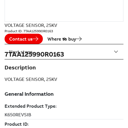
VOLTAGE SENSOR, 25KV
Product ID:
7TAA125990R0163
Contact us
Where to buy
Next steps
7TAA125990R0163
Description
VOLTAGE SENSOR, 25KV