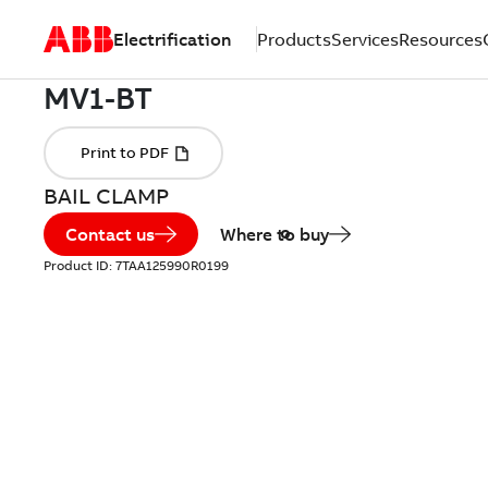
Electrification
Products
Services
Resources
BAIL CLAMP
Contact us
Where to buy
Product ID:
7TAA125990R0199