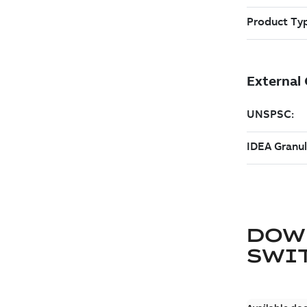
DOW
SWI