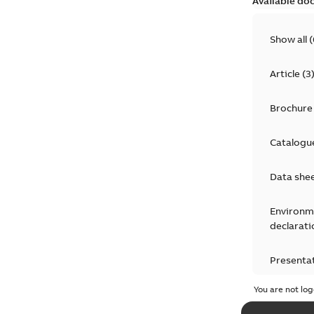
Available do
Show all
(
Article
(
3
Brochure
Catalogu
Data she
Environm
declarati
Presenta
You are not log
Press rel