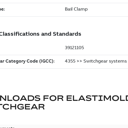
NLOADS FOR
ELASTIMOL
TCHGEAR