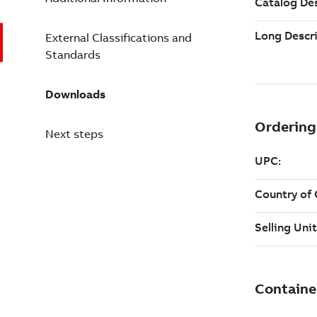
External Classifications and
Standards
Downloads
Next steps