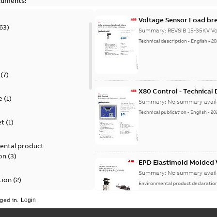
cuments:
Voltage Sensor Load br
63
)
Summary:
REVSIB 15-35KV Vo
Technical description
-
English
-
20
)
(
7
)
X80 Control - Technical
e
(
1
)
Summary:
No summary avail
Technical publication
-
English
-
20
et
(
1
)
ental product
on
(
3
)
EPD Elastimold Molded V
Summary:
No summary avail
tion
(
2
)
Environmental product declaratio
ged in.
ease
(
1
)