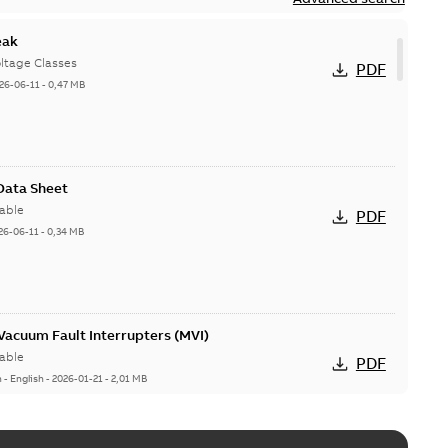
eak
ltage Classes
PDF
26-06-11
-
0,47 MB
 Data Sheet
able
PDF
26-06-11
-
0,34 MB
acuum Fault Interrupters (MVI)
able
PDF
n
-
English
-
2026-01-21
-
2,01 MB