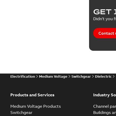
Product 
GET 
Reference
Didn't you f
Reference
Contact 
Software
Technical
Technical
Electrification
Medium Voltage
Switchgear
Dielectric
Technical
White pa
Products and Services
Industry So
Medium Voltage Products
Channel par
Switchgear
Buildings a