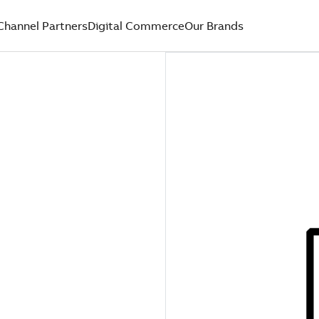
Channel Partners
Digital Commerce
Our Brands