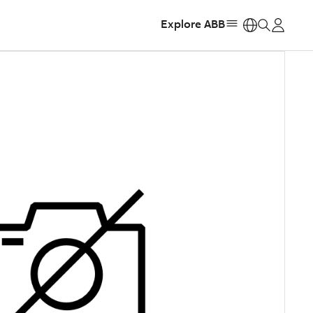
Explore ABB
https: