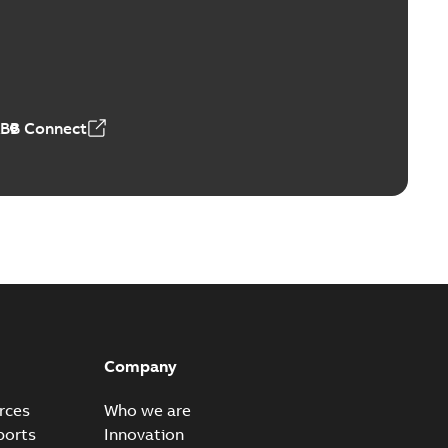
Vacuum Switches (MVS)
able
PDF
n
-
English
-
2026-01-21
-
1,71 MB
ABB Connect
ears
able
PDF
n
-
English
-
2026-01-21
-
2,16 MB
itches and switchgear US
able
PDF
Company
,37 MB
rces
Who we are
ports
Innovation