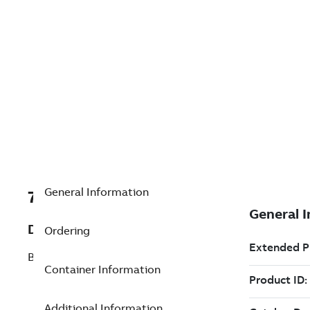
General Information
7TAA125990R0199
Description
Ordering
BAIL CLAMP
Container Information
Additional Information