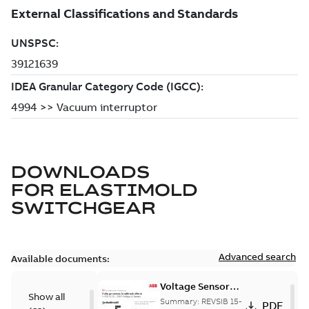
DOWNLOADS
FOR
ELASTIMOLD
SWITCHGEAR
Advanced search
Available documents:
Voltage Sensor
Show all
Load break
Summary:
REVSIB 15-
PDF