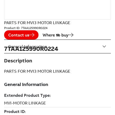
PARTS FOR MVI3 MOTOR LINKAGE
Product ID:
7TAA125990R0224
Contact us
Where to buy
General Information
7TAA125990R0224
Description
PARTS FOR MVI3 MOTOR LINKAGE