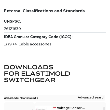
DOWNLOADS
FOR
ELASTIMOLD
SWITCHGEAR
Advanced search
Available documents:
Voltage Sensor