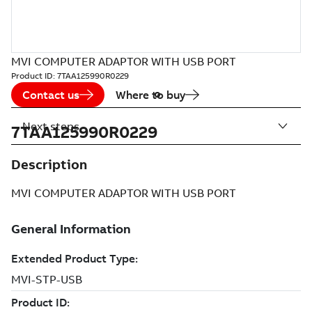
MVI COMPUTER ADAPTOR WITH USB PORT
Product ID:
7TAA125990R0229
Contact us
Where to buy
Next steps
7TAA125990R0229
Description
MVI COMPUTER ADAPTOR WITH USB PORT