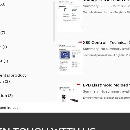
63
)
Summary:
REVSIB 15-35KV Vo
Technical description
-
English
-
20
)
(
7
)
X80 Control - Technical
e
(
1
)
Summary:
No summary avail
Technical publication
-
English
-
20
et
(
1
)
ental product
on
(
3
)
EPD Elastimold Molded V
Summary:
No summary avail
tion
(
2
)
Environmental product declaratio
ged in.
ease
(
1
)
guide
(
1
)
EPD Elastimold Molded 