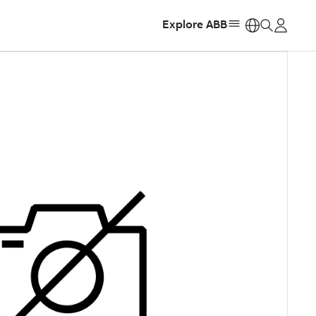
Explore ABB
https: