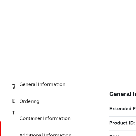
General Information
7TAA125990R0232
Description
Ordering
TESTER FOR MVI UNITS
Container Information
Additional Information