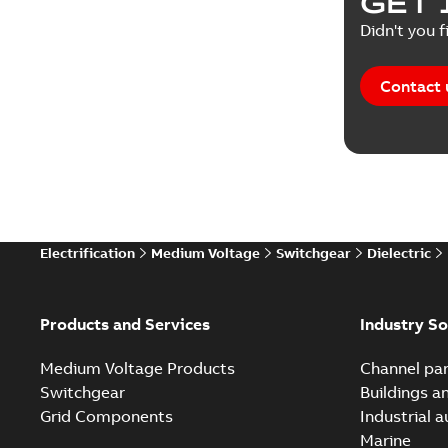
GET 
Reference
Didn't you f
Reference
Contact 
Software
Technical
Technical
Electrification
Medium Voltage
Switchgear
Dielectric
Technical
White pa
Products and Services
Industry So
Medium Voltage Products
Channel par
Switchgear
Buildings a
Grid Components
Industrial 
Marine