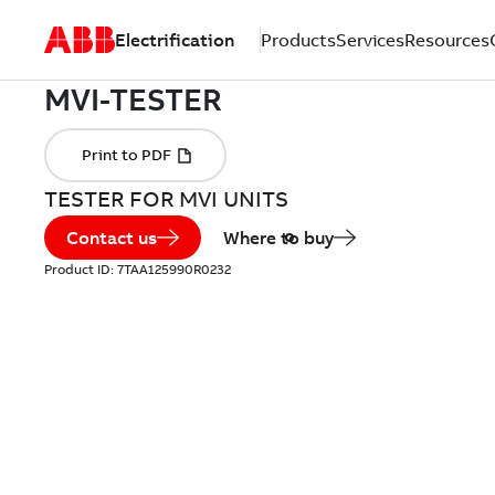
Electrification
Products
Services
Resources
TESTER FOR MVI UNITS
Contact us
Where to buy
Product ID:
7TAA125990R0232