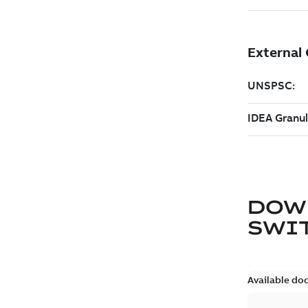
DOW
SWI
Available do