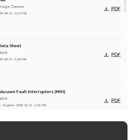
ltage Classes
PDF
26-06-11
-
0,47 MB
 Data Sheet
able
PDF
26-06-11
-
0,34 MB
acuum Fault Interrupters (MVI)
able
PDF
n
-
English
-
2026-01-21
-
2,01 MB
Vacuum Switches (MVS)