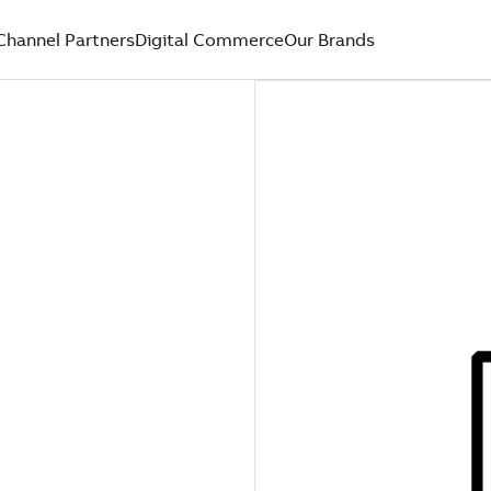
Channel Partners
Digital Commerce
Our Brands