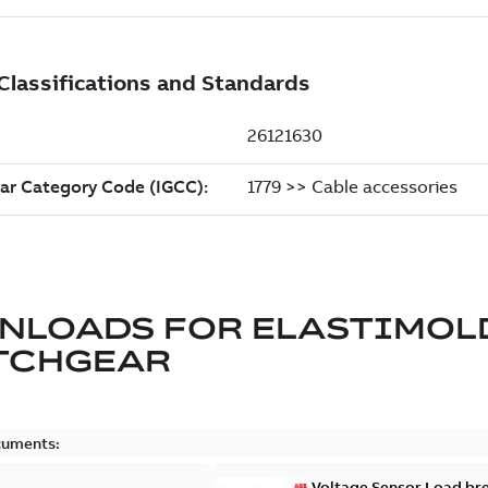
NLOADS FOR
ELASTIMOL
TCHGEAR
cuments:
Voltage Sensor Load br