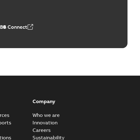
able
PDF
n
-
English
-
2026-01-21
-
1,71 MB
ABB Connect
ears
able
PDF
n
-
English
-
2026-01-21
-
2,16 MB
itches and switchgear US
able
PDF
Company
,37 MB
rces
Who we are
ports
Innovation
Careers
ear IEEE Overview
tions
Sustainability