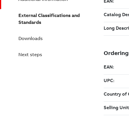
External Classifications and
Standards
Downloads
Next steps