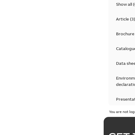
Show all
(
Article
(
3
Brochure
Catalogu
Data she
Environm
declarati
Presenta
You are not log
Press rel
Product 