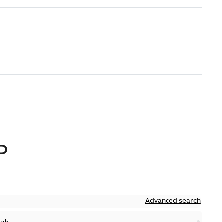
D
Advanced search
eak