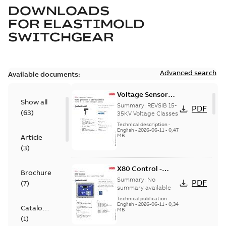
DOWNLOADS
FOR
ELASTIMOLD
SWITCHGEAR
Advanced search
Available documents:
Voltage Sensor
Show all
Load break
Summary:
REVSIB 15-
PDF
(
63
)
35KV Voltage Classes
Technical description
-
English
-
2026-06-11
-
0,47
MB
Article
(
3
)
X80 Control -
Brochure
Technical Data
Summary:
No
PDF
(
7
)
Sheet
summary available
Technical publication
-
English
-
2026-06-11
-
0,34
Catalogue
MB
(
1
)