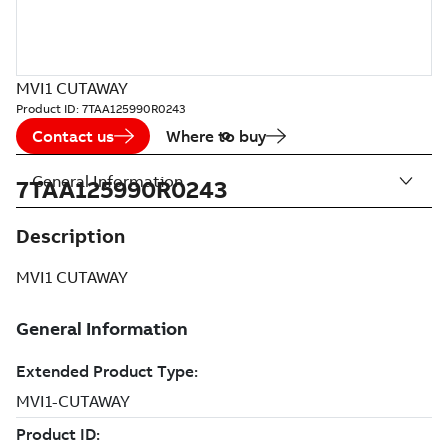
MVI1 CUTAWAY
Product ID:
7TAA125990R0243
Contact us
Where to buy
General Information
7TAA125990R0243
Description
MVI1 CUTAWAY