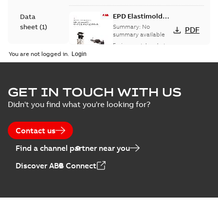
EPD Elastimold
Data
Molded Vacuum
sheet
(
1
)
Summary:
No
PDF
Fault Interrupters
summary available
(MVI)
Environmental product
Environmental
declaration
-
English
-
You are not logged in.
2026-01-21
-
2,01 MB
product
declaration
(
3
)
EPD Elastimold
GET IN TOUCH WITH US
Molded Vacuum
Summary:
No
PDF
Didn't you find what you're looking for?
Presentation
Switches (MVS)
summary available
(
2
)
Environmental product
declaration
-
English
-
2026-01-21
-
1,71 MB
Contact us
Press
Find a channel partner near you
release
EPD Elastimold
(
1
)
Discover ABB Connect
Switchgears
Summary:
No
PDF
summary available
Product
Environmental product
guide
(
1
)
declaration
-
English
-
2026-01-21
-
2,16 MB
Reference