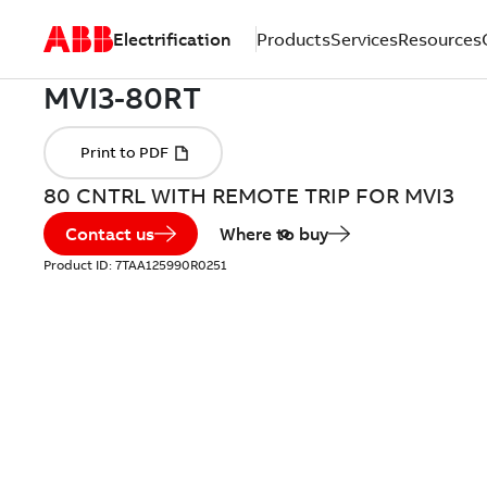
Electrification
Products
Services
Resources
80 CNTRL WITH REMOTE TRIP FOR MVI3
Contact us
Where to buy
Product ID:
7TAA125990R0251