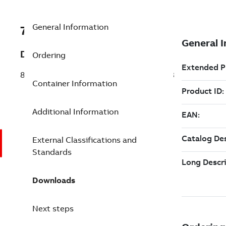
General Information
7TAA125990R0251
Description
Ordering
80 CNTRL WITH REMOTE TRIP FOR MVI3
Container Information
Additional Information
External Classifications and
Standards
Downloads
Next steps