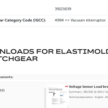
NLOADS FOR
ELASTIMOL
TCHGEAR
cuments:
Voltage Sensor Load br
63
)
Summary:
REVSIB 15-35KV Vo
Technical description
-
English
-
20
)