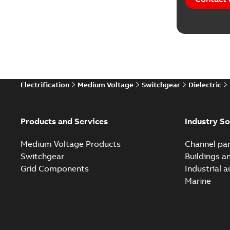
Software
Technical
Technical
Electrification
Medium Voltage
Switchgear
Dielectric
Technical
White pa
Products and Services
Industry So
Medium Voltage Products
Channel par
Switchgear
Buildings a
Grid Components
Industrial 
Marine