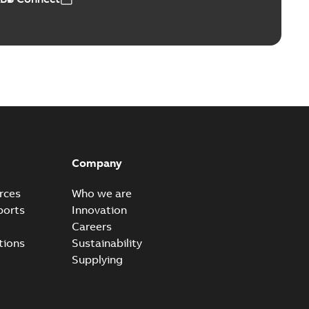
ears
able
PDF
n
-
English
-
2026-01-21
-
2,16 MB
itches and switchgear US
able
PDF
Company
,37 MB
rces
Who we are
ports
Innovation
Careers
ear IEEE Overview
tions
Sustainability
available
PDF
Supplying
-28
-
0,24 MB