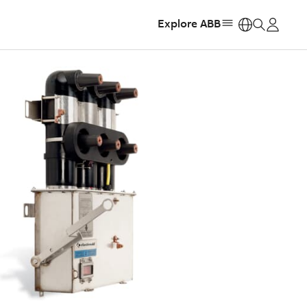
Explore ABB
https: