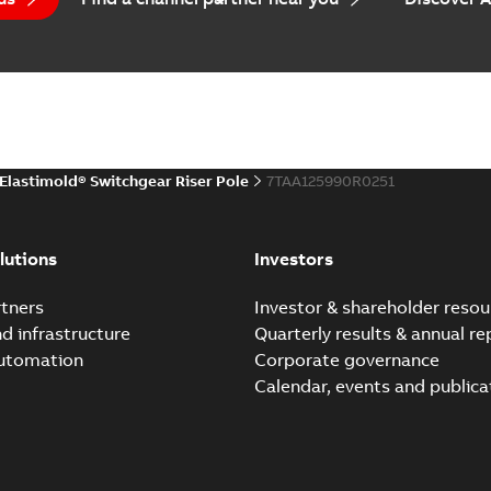
(
1
)
EPD Elastimold Switchg
Summary:
No summary avail
 description
(
1
)
Environmental product declaratio
 publication
(
1
)
Elastimold® Switchgear Riser Pole
7TAA125990R0251
 specification
(
32
)
Elastimold reclosers sw
Summary:
No summary avail
per
(
1
)
lutions
Investors
Catalogue
-
English
-
2025-11-17
-
7
tners
Investor & shareholder resou
nd infrastructure
Quarterly results & annual re
automation
Corporate governance
Elastimold Switchg
Calendar, events and publica
Summary:
No summary 
Brochure
-
English
-
2024-03