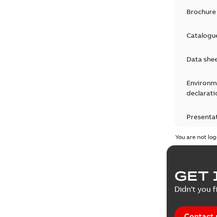
Brochure
Catalogu
Data she
Environm
declarati
Presenta
You are not log
Press rel
Product 
GET 
Reference
Didn't you f
Reference
Contact 