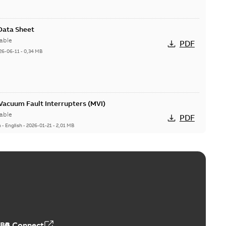
 Data Sheet
able
PDF
26-06-11
-
0,34 MB
acuum Fault Interrupters (MVI)
able
PDF
n
-
English
-
2026-01-21
-
2,01 MB
Vacuum Switches (MVS)
able
PDF
n
-
English
-
2026-01-21
-
1,71 MB
ABB Connect