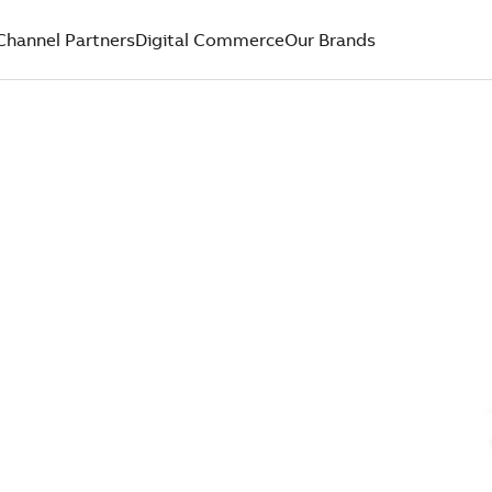
Channel Partners
Digital Commerce
Our Brands