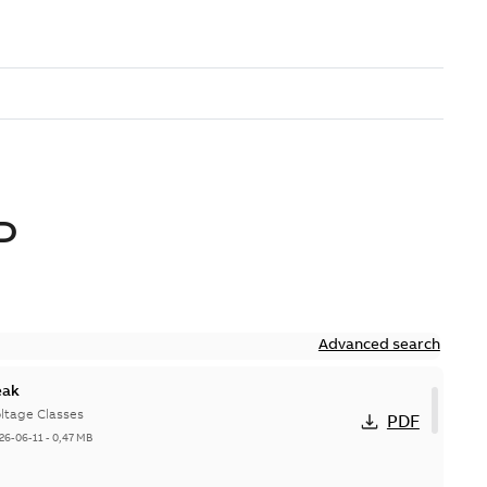
D
Advanced search
eak
ltage Classes
PDF
26-06-11
-
0,47 MB