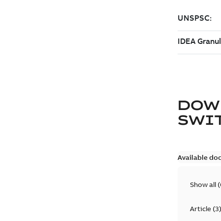
DOW
SWI
Available do
Show all
(
Article
(
3