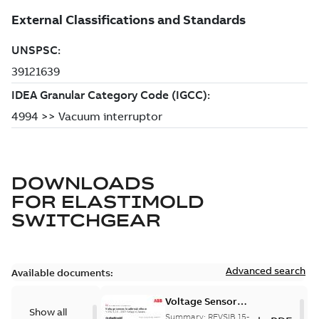
DOWNLOADS
FOR
ELASTIMOLD
SWITCHGEAR
Advanced search
Available documents:
Voltage Sensor
Show all
Load break
Summary:
REVSIB 15-