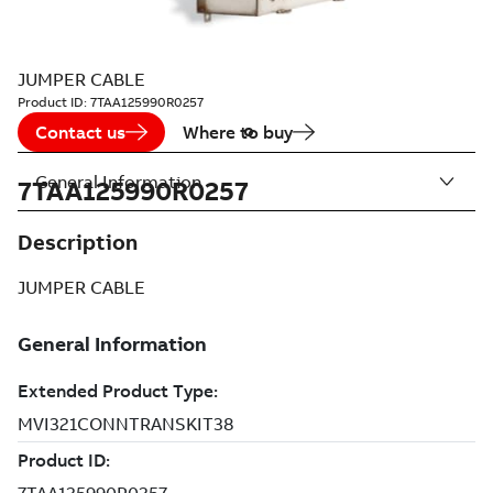
JUMPER CABLE
Product ID:
7TAA125990R0257
Contact us
Where to buy
General Information
7TAA125990R0257
Description
JUMPER CABLE