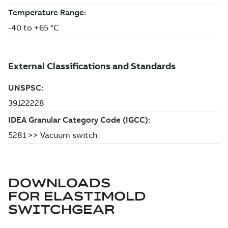
DOWNLOADS
FOR
ELASTIMOLD
SWITCHGEAR