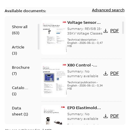
Advanced search
Available documents:
Voltage Sensor
Show all
Load break
Summary:
REVSIB 15-
PDF
(
63
)
35KV Voltage Classes
Technical description
-
English
-
2026-06-11
-
0,47
MB
Article
(
3
)
X80 Control -
Brochure
Technical Data
Summary:
No
PDF
(
7
)
Sheet
summary available
Technical publication
-
English
-
2026-06-11
-
0,34
Catalogue
MB
(
1
)
EPD Elastimold
Data
Molded Vacuum
sheet
(
1
)
Summary:
No
PDF
Fault Interrupters
summary available
(MVI)
Environmental product
Environmental
declaration
-
English
-