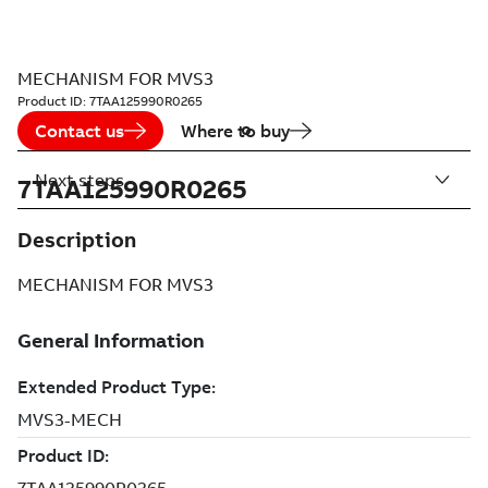
MECHANISM FOR MVS3
Product ID:
7TAA125990R0265
Contact us
Where to buy
Next steps
7TAA125990R0265
Description
MECHANISM FOR MVS3