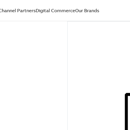
Channel Partners
Digital Commerce
Our Brands