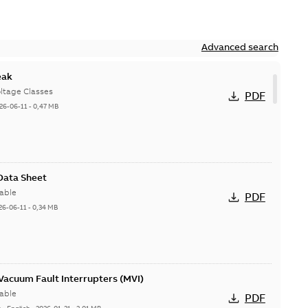
Advanced search
eak
ltage Classes
PDF
26-06-11
-
0,47 MB
 Data Sheet
able
PDF
26-06-11
-
0,34 MB
acuum Fault Interrupters (MVI)
able
PDF