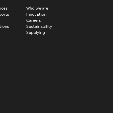
rces
Who we are
ports
Innovation
Careers
ear IEEE Overview
tions
Sustainability
available
PDF
Supplying
-28
-
0,24 MB
yer vs. Oil
lyer breaks down the difference in our Switchgear vs. Oil
PDF
,24 MB
son vs. SF6 Gas
able
PDF
,28 MB