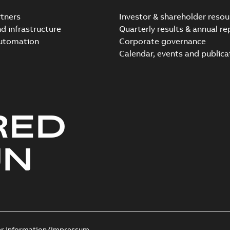
tners
Investor & shareholder resou
nd infrastructure
Quarterly results & annual re
automation
Corporate governance
Elastimold Switchg
Calendar, events and publica
Summary:
No summary 
Brochure
-
English
-
2024-03
RED
Elastimold comparison fl
Summary:
This comparison f
insulated switchgear
UN
Brochure
-
English
-
2024-02-22
-
0
Elastimold SWG Compari
Summary:
No summary avail
Brochure
-
English
-
2023-10-02
-
0
er information/Impressum