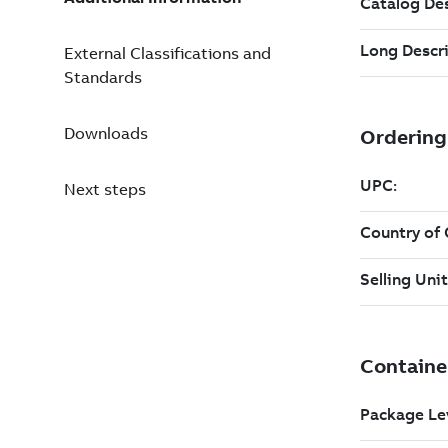
External Classifications and
Standards
Downloads
Next steps