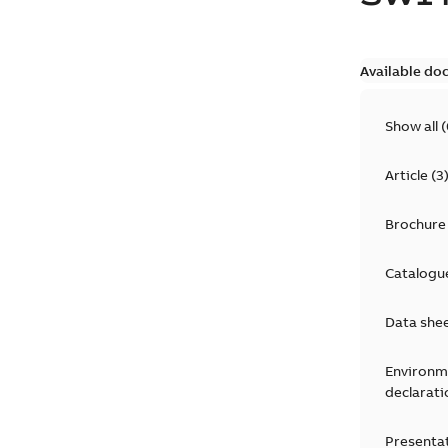
Available do
Show all
(
Article
(
3
Brochure
Catalogu
Data she
Environm
declarati
Presenta