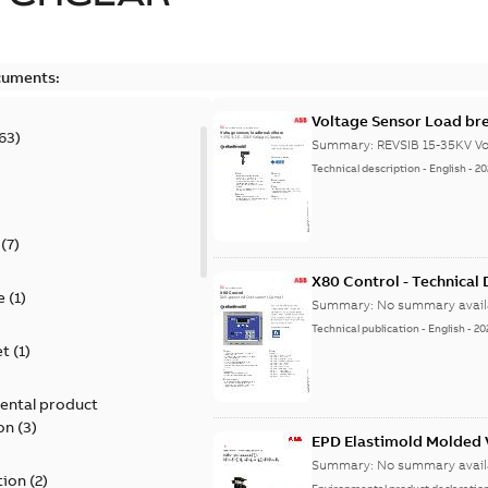
cuments:
Voltage Sensor Load br
63
)
Summary:
REVSIB 15-35KV Vo
Technical description
-
English
-
20
)
(
7
)
X80 Control - Technical
e
(
1
)
Summary:
No summary avail
Technical publication
-
English
-
20
et
(
1
)
ental product
on
(
3
)
EPD Elastimold Molded V
Summary:
No summary avail
tion
(
2
)