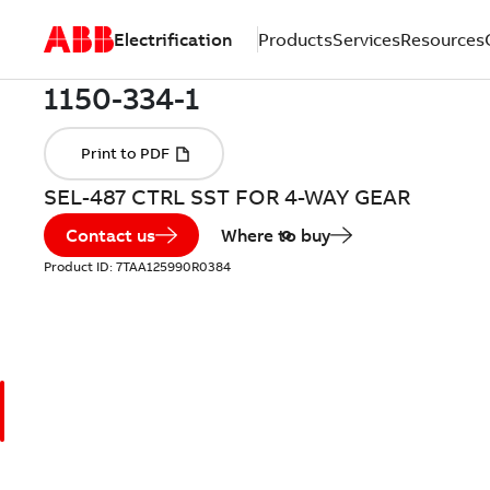
Electrification
Products
Services
Resources
SEL-487 CTRL SST FOR 4-WAY GEAR
Contact us
Where to buy
Product ID:
7TAA125990R0384