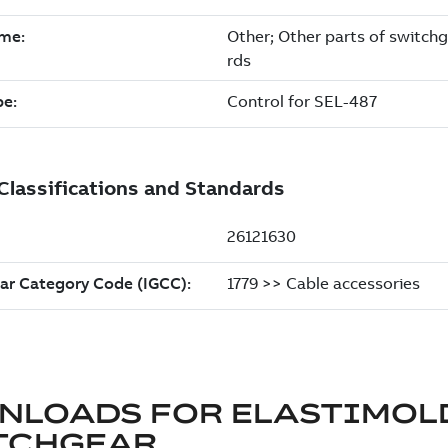
NLOADS FOR
ELASTIMOL
TCHGEAR