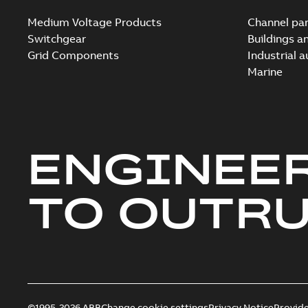
Medium Voltage Products
Channel par
Switchgear
Buildings a
Grid Components
Industrial 
Marine
ENGINEE
TO OUTR
©1995-2026 ABB
Change cookie settings
Privacy Notice
Provid