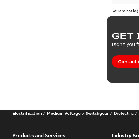
You are not log
Press rel
Product 
GET 
Reference
Didn't you f
Reference
Contact 
Software
Technical
Technical
Electrification
Medium Voltage
Switchgear
Dielectric
Technical
White pa
Products and Services
Industry So