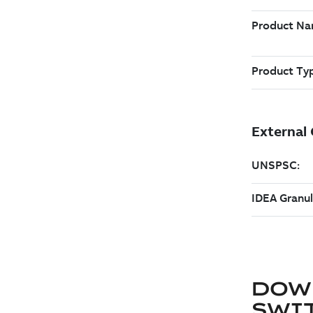
DOW
SWI