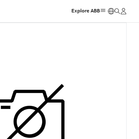
Explore ABB
https: