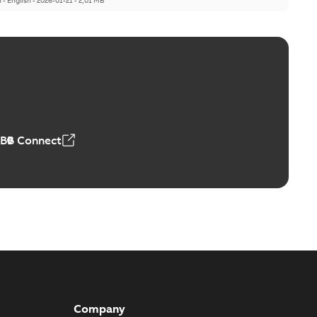
n
-
English
-
2026-01-21
-
2,01 MB
Vacuum Switches (MVS)
able
PDF
n
-
English
-
2026-01-21
-
1,71 MB
ABB Connect
ears
able
PDF
n
-
English
-
2026-01-21
-
2,16 MB
itches and switchgear US
able
PDF
Company
,37 MB