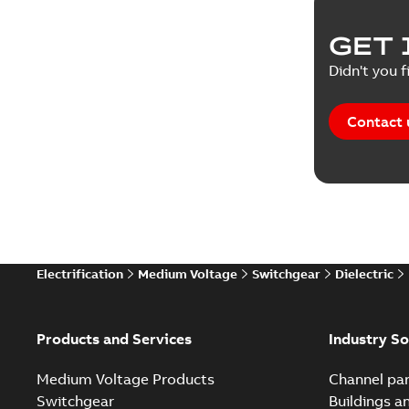
Product 
GET 
Reference
Didn't you f
Reference
Contact 
Software
Technical
Technical
Electrification
Medium Voltage
Switchgear
Dielectric
Technical
White pa
Products and Services
Industry So
Medium Voltage Products
Channel par
Switchgear
Buildings a