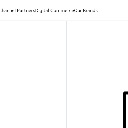
Channel Partners
Digital Commerce
Our Brands