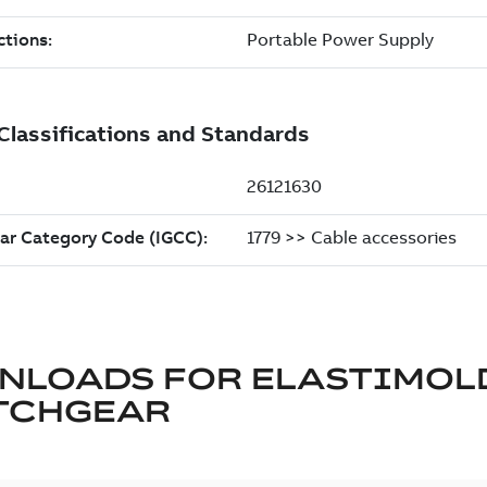
NLOADS FOR
ELASTIMOL
TCHGEAR