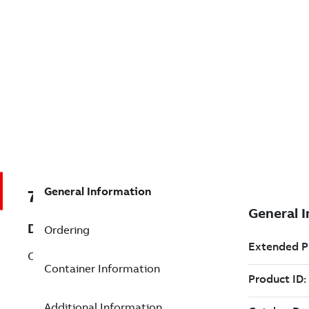
General Information
7TAA125990R0385
Description
Ordering
CONED CONTROL
Container Information
Additional Information