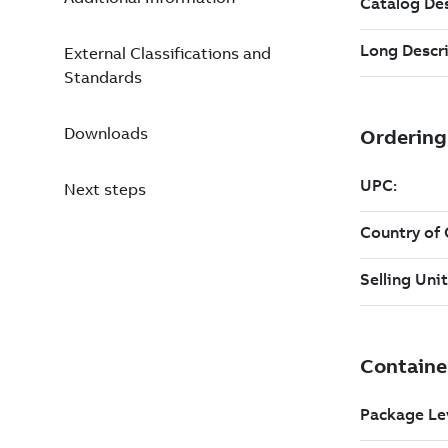
External Classifications and
Standards
Downloads
Next steps