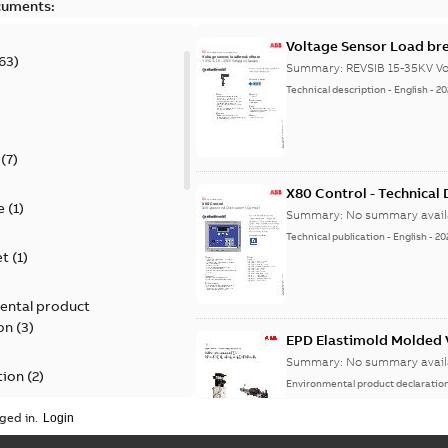
cuments:
Voltage Sensor Load br
63
)
Summary:
REVSIB 15-35KV Vo
Technical description
-
English
-
20
)
(
7
)
X80 Control - Technical
e
(
1
)
Summary:
No summary avail
Technical publication
-
English
-
20
et
(
1
)
ental product
on
(
3
)
EPD Elastimold Molded V
Summary:
No summary avail
tion
(
2
)
Environmental product declaratio
ged in.
ease
(
1
)