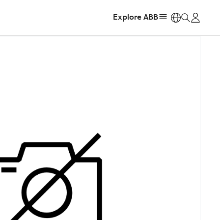
Explore ABB
https: