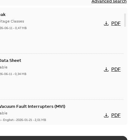
Advanced search
eak
ltage Classes
PDF
26-06-11
-
0,47 MB
 Data Sheet
able
PDF
26-06-11
-
0,34 MB
acuum Fault Interrupters (MVI)
able
PDF
n
-
English
-
2026-01-21
-
2,01 MB