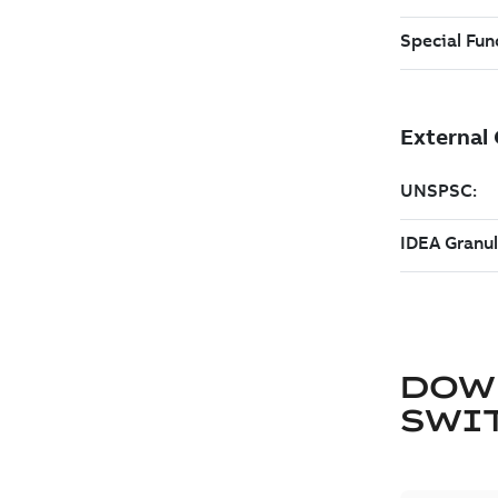
DOW
SWI