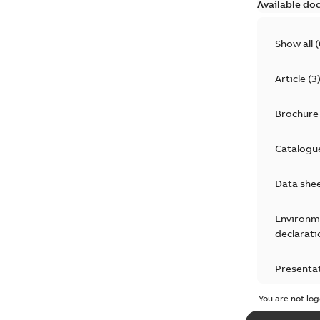
Available do
Show all
(
Article
(
3
Brochure
Catalogu
Data she
Environm
declarati
Presenta
You are not log
Press rel