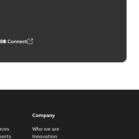
Vacuum Switches (MVS)
able
PDF
n
-
English
-
2026-01-21
-
1,71 MB
ABB Connect
ears
able
PDF
n
-
English
-
2026-01-21
-
2,16 MB
itches and switchgear US
able
PDF
Company
,37 MB
rces
Who we are
ports
Innovation