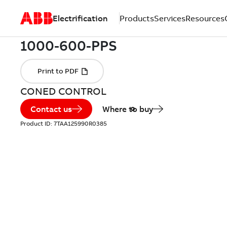
Electrification
Products
Services
Resources
CONED CONTROL
Contact us
Where to buy
Product ID:
7TAA125990R0385