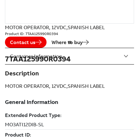
MOTOR OPERATOR, 12VDC,SPANISH LABEL
Product ID:
7TAA125990R0394
Contact us
Where to buy
Container Information
7TAA125990R0394
Description
MOTOR OPERATOR, 12VDC,SPANISH LABEL