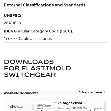
DOWNLOADS
FOR
ELASTIMOLD
SWITCHGEAR
Advanced search
Available documents:
Voltage Sensor
Show all
Load break
Summary:
REVSIB 15-
PDF