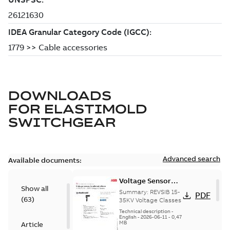
DOWNLOADS
FOR
ELASTIMOLD
SWITCHGEAR
Advanced search
Available documents:
Voltage Sensor
Show all
Load break
Summary:
REVSIB 15-
PDF
(
63
)
35KV Voltage Classes
Technical description
-
English
-
2026-06-11
-
0,47
MB
Article