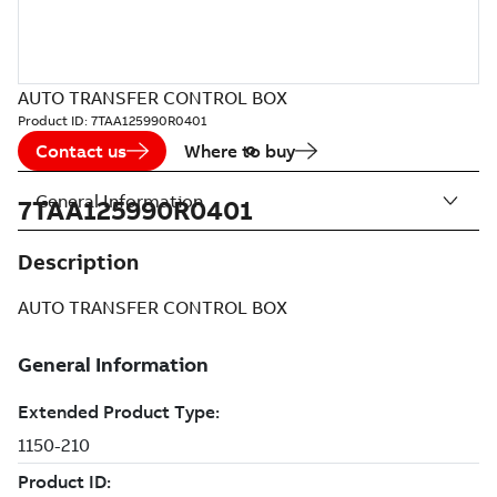
AUTO TRANSFER CONTROL BOX
Product ID:
7TAA125990R0401
Contact us
Where to buy
General Information
7TAA125990R0401
Description
AUTO TRANSFER CONTROL BOX