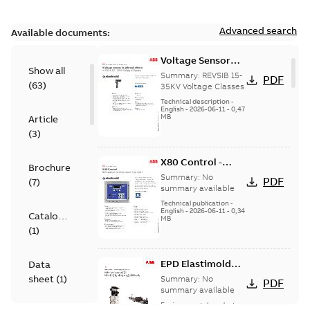
Advanced search
Available documents:
Voltage Sensor
Show all
Load break
Summary:
REVSIB 15-
PDF
(
63
)
35KV Voltage Classes
Technical description
-
English
-
2026-06-11
-
0,47
MB
Article
(
3
)
X80 Control -
Brochure
Technical Data
Summary:
No
PDF
(
7
)
Sheet
summary available
Technical publication
-
English
-
2026-06-11
-
0,34
Catalogue
MB
(
1
)
EPD Elastimold
Data
Molded Vacuum
sheet
(
1
)
Summary:
No
PDF
Fault Interrupters
summary available
(MVI)
Environmental product