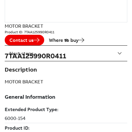
MOTOR BRACKET
Product ID:
7TAA125990R0411
Contact us
Where to buy
Next steps
7TAA125990R0411
Description
MOTOR BRACKET