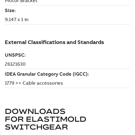
DOWNLOADS
FOR
ELASTIMOLD
SWITCHGEAR