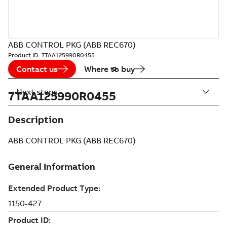
ABB CONTROL PKG (ABB REC670)
Product ID:
7TAA125990R0455
Contact us
Where to buy
Next steps
7TAA125990R0455
Description
ABB CONTROL PKG (ABB REC670)