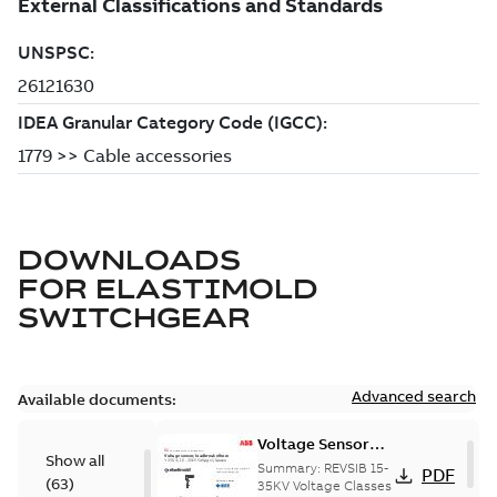
DOWNLOADS
FOR
ELASTIMOLD
SWITCHGEAR
Advanced search
Available documents:
Voltage Sensor
Show all
Load break
Summary:
REVSIB 15-
PDF
(
63
)
35KV Voltage Classes