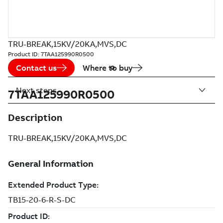
TRU-BREAK,15KV/20KA,MVS,DC
Product ID:
7TAA125990R0500
Contact us
Where to buy
Next steps
7TAA125990R0500
Description
TRU-BREAK,15KV/20KA,MVS,DC