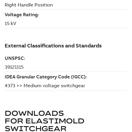
DOWNLOADS
FOR
ELASTIMOLD
SWITCHGEAR