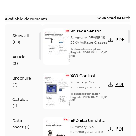
Advanced search
Available documents:
Voltage Sensor
Show all
Load break
Summary:
REVSIB 15-
PDF
(
63
)
35KV Voltage Classes
Technical description
-
English
-
2026-06-11
-
0,47
MB
Article
(
3
)
X80 Control -
Brochure
Technical Data
Summary:
No
PDF
(
7
)
Sheet
summary available
Technical publication
-
English
-
2026-06-11
-
0,34
Catalogue
MB
(
1
)
EPD Elastimold
Data
Molded Vacuum
sheet
(
1
)
Summary:
No
PDF
Fault Interrupters
summary available