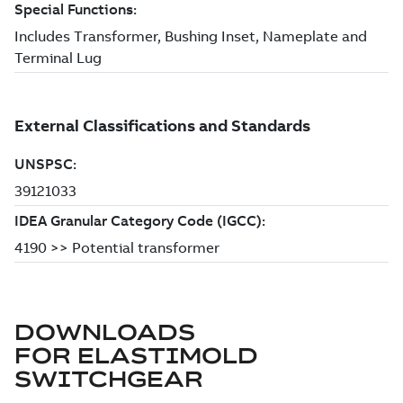
DOWNLOADS
FOR
ELASTIMOLD
SWITCHGEAR