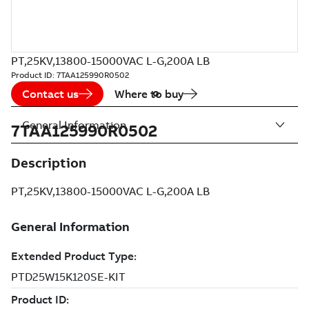
PT,25KV,13800-15000VAC L-G,200A LB
Product ID:
7TAA125990R0502
Contact us
Where to buy
General Information
7TAA125990R0502
Description
PT,25KV,13800-15000VAC L-G,200A LB