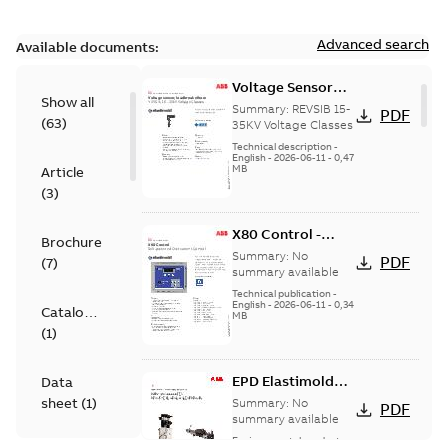
Advanced search
Available documents:
Voltage Sensor
Show all
Load break
Summary:
REVSIB 15-
PDF
(
63
)
35KV Voltage Classes
Technical description
-
English
-
2026-06-11
-
0,47
MB
Article
(
3
)
X80 Control -
Brochure
Technical Data
Summary:
No
PDF
(
7
)
Sheet
summary available
Technical publication
-
English
-
2026-06-11
-
0,34
Catalogue
MB
(
1
)
EPD Elastimold
Data
Molded Vacuum
sheet
(
1
)
Summary:
No
PDF
Fault Interrupters
summary available
(MVI)
Environmental product