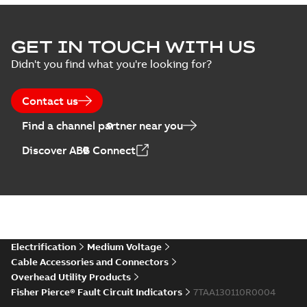
GET IN TOUCH WITH US
Didn't you find what you're looking for?
Contact us
Find a channel partner near you
Discover ABB Connect
Electrification
Medium Voltage
Cable Accessories and Connectors
Overhead Utility Products
Fisher Pierce® Fault Circuit Indicators
7TAA130110R0004