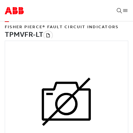
FISHER PIERCE® FAULT CIRCUIT INDICATORS