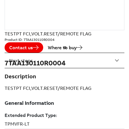
TESTPT FCI,VOLT.RESET/REMOTE FLAG
Product ID:
7TAA130110R0004
Contact us
Where to buy
Next steps
7TAA130110R0004
Description
TESTPT FCI,VOLT.RESET/REMOTE FLAG