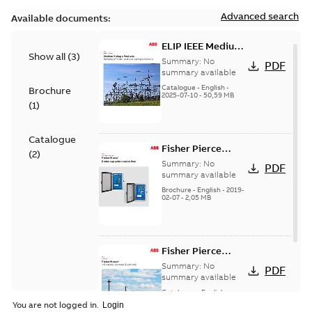
Advanced search
Available documents:
ELIP IEEE Medium
Show all
(
3
)
Voltage Products
Summary:
No
PDF
Catalogue
summary available
(EMEEA)
Catalogue
-
English
-
Brochure
2025-07-10
-
50,59 MB
(
1
)
Catalogue
Fisher Pierce
(
2
)
Series capacitor
Summary:
No
PDF
controllers
summary available
brochure (digital)
Brochure
-
English
-
2019-
02-07
-
2,05 MB
Fisher Pierce
indicators sensors
Summary:
No
PDF
and controls
summary available
catalog US
Catalogue
-
English
-
2018-11-23
-
6,62 MB
You are not logged in.