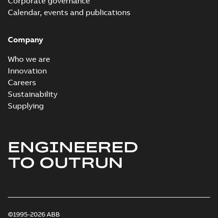
Corporate governance
Calendar, events and publications
Company
Who we are
Innovation
Careers
Sustainability
Supplying
ENGINEERED
TO OUTRUN
©1995-2026 ABB