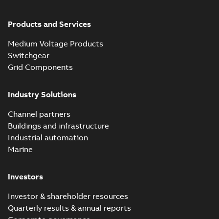
Products and Services
Medium Voltage Products
Switchgear
Grid Components
Industry Solutions
Channel partners
Buildings and infrastructure
Industrial automation
Marine
Investors
Investor & shareholder resources
Quarterly results & annual reports