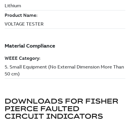
DOWNLOADS FOR
FISHER
PIERCE FAULTED
CIRCUIT INDICATORS