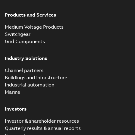
Products and Services
Medium Voltage Products
Switchgear
Grid Components
Industry Solutions
Channel partners
Buildings and infrastructure
Industrial automation
Marine
Investors
Investor & shareholder resources
Quarterly results & annual reports