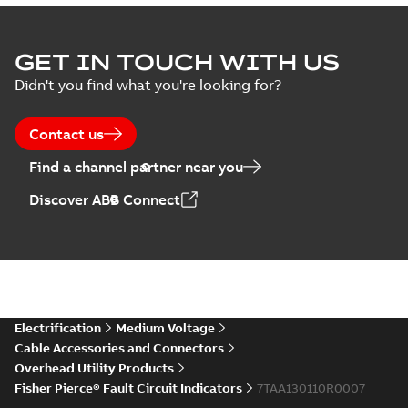
GET IN TOUCH WITH US
Didn't you find what you're looking for?
Contact us
Find a channel partner near you
Discover ABB Connect
Electrification
Medium Voltage
Cable Accessories and Connectors
Overhead Utility Products
Fisher Pierce® Fault Circuit Indicators
7TAA130110R0007