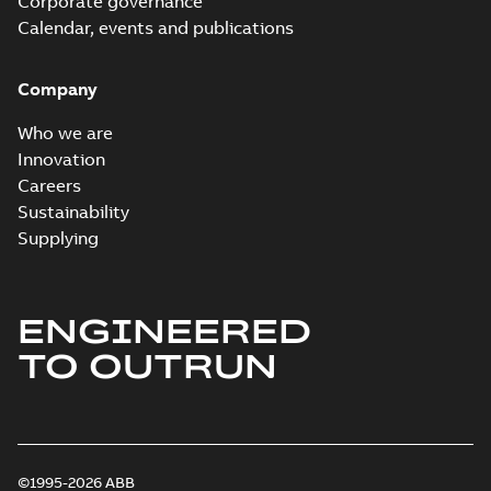
Corporate governance
Calendar, events and publications
Company
Who we are
Innovation
Careers
Sustainability
Supplying
ENGINEERED
TO OUTRUN
©1995-2026 ABB