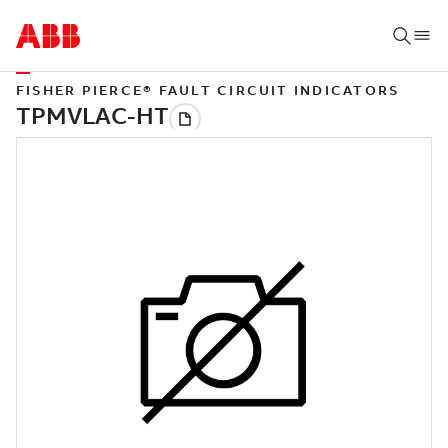
FISHER PIERCE® FAULT CIRCUIT INDICATORS