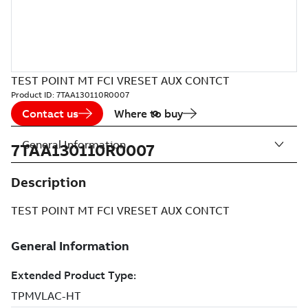
TEST POINT MT FCI VRESET AUX CONTCT
Product ID:
7TAA130110R0007
Contact us
Where to buy
General Information
7TAA130110R0007
Description
TEST POINT MT FCI VRESET AUX CONTCT