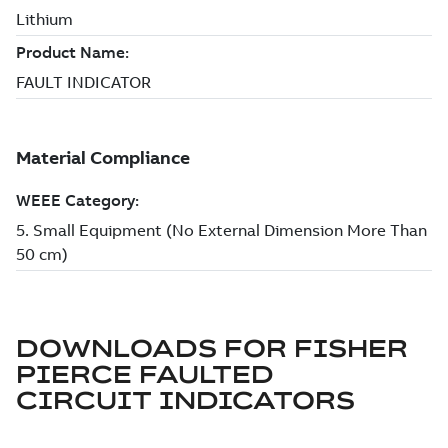
DOWNLOADS FOR
FISHER
PIERCE FAULTED
CIRCUIT INDICATORS