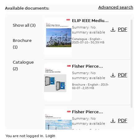
Advanced search
Available documents:
ELIP IEEE Medium
Show all
(
3
)
Voltage Products
Summary:
No
PDF
Catalogue
summary available
(EMEEA)
Catalogue
-
English
-
Brochure
2025-07-10
-
50,59 MB
(
1
)
Catalogue
Fisher Pierce
(
2
)
Series capacitor
Summary:
No
PDF
controllers
summary available
brochure (digital)
Brochure
-
English
-
2019-
02-07
-
2,05 MB
Fisher Pierce
indicators sensors
Summary:
No
PDF
and controls
summary available
catalog US
Catalogue
-
English
-
2018-11-23
-
6,62 MB
You are not logged in.