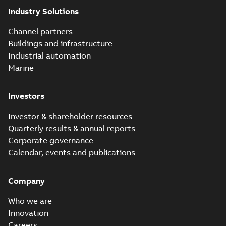
Industry Solutions
Channel partners
Buildings and infrastructure
Industrial automation
Marine
Investors
Investor & shareholder resources
Quarterly results & annual reports
Corporate governance
Calendar, events and publications
Company
Who we are
Innovation
Careers