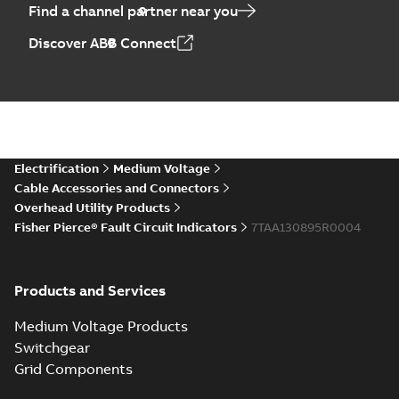
Find a channel partner near you
Discover ABB Connect
Electrification
Medium Voltage
Cable Accessories and Connectors
Overhead Utility Products
Fisher Pierce® Fault Circuit Indicators
7TAA130895R0004
Products and Services
Medium Voltage Products
Switchgear
Grid Components