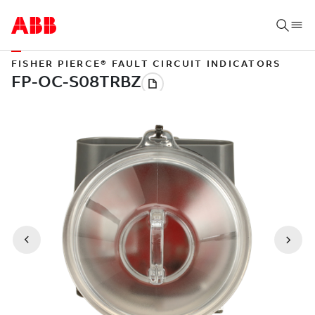
FISHER PIERCE® FAULT CIRCUIT INDICATORS