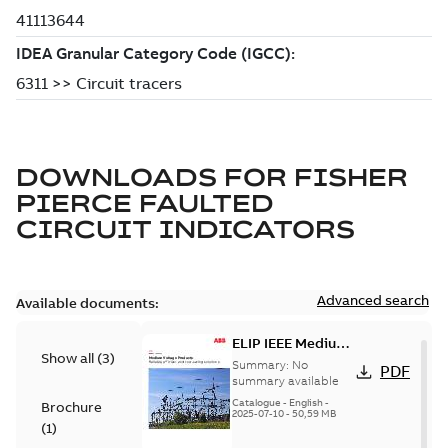
DOWNLOADS FOR
FISHER
PIERCE FAULTED
CIRCUIT INDICATORS
Advanced search
Available documents:
ELIP IEEE Medium
Show all
(
3
)
Voltage Products
Summary:
No
PDF
Catalogue
summary available
(EMEEA)
Catalogue
-
English
-
Brochure
2025-07-10
-
50,59 MB
(
1
)