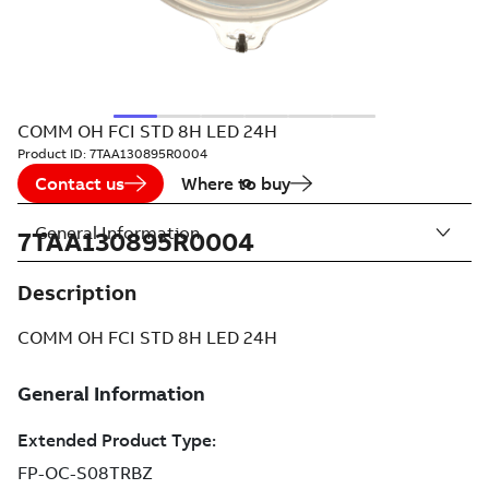
COMM OH FCI STD 8H LED 24H
Product ID:
7TAA130895R0004
Contact us
Where to buy
General Information
7TAA130895R0004
Description
COMM OH FCI STD 8H LED 24H