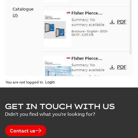
Catalogue
Fisher Pierce
(
2
)
Series capacitor
Summary:
No
PDF
controllers
summary available
brochure (digital)
Brochure
-
English
-
2019-
02-07
-
2,05 MB
Fisher Pierce
indicators sensors
Summary:
No
PDF
and controls
summary available
catalog US
Catalogue
-
English
-
2018-11-23
-
6,62 MB
You are not logged in.
GET IN TOUCH WITH US
Didn't you find what you're looking for?
Contact us