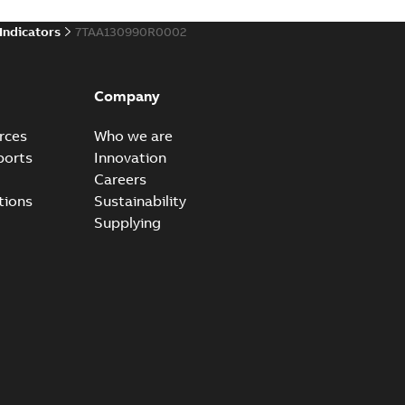
 Indicators
7TAA130990R0002
Company
rces
Who we are
ports
Innovation
Careers
tions
Sustainability
Supplying