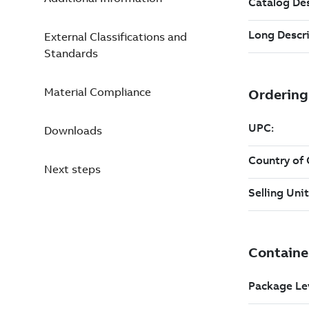
External Classifications and
Standards
Material Compliance
Downloads
Next steps