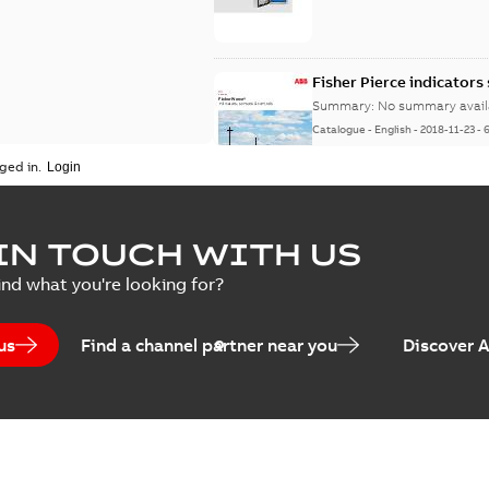
Fisher Pierce indicators
Summary:
No summary avail
Catalogue
-
English
-
2018-11-23
-
ged in.
IN TOUCH WITH US
ind what you're looking for?
us
Find a channel partner near you
Discover 