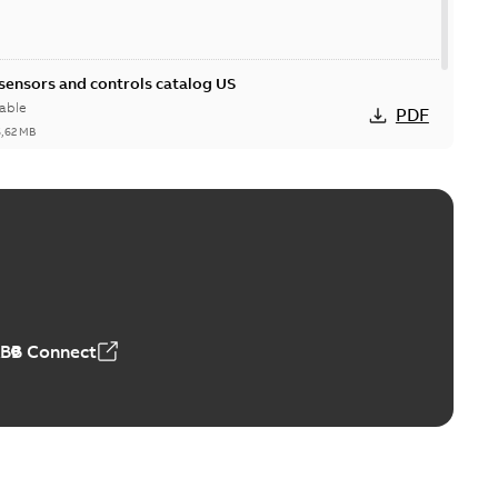
 sensors and controls catalog US
able
PDF
6,62 MB
ABB Connect