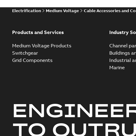
Electrification
Medium Voltage
Cable Accessories and C
Products and Services
Industry So
Medium Voltage Products
Channel par
Switchgear
Buildings a
Grid Components
Industrial 
Marine
ENGINEE
TO OUTR