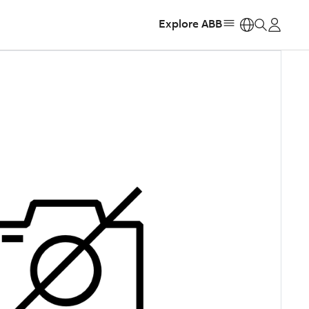
Explore ABB
https: