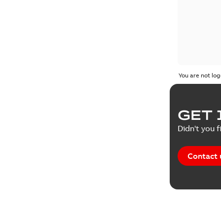
You are not log
GET 
Didn't you f
Contact 