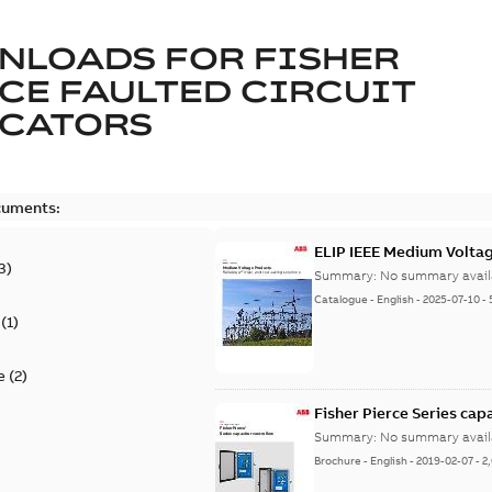
NLOADS FOR
FISHER
CE FAULTED CIRCUIT
ICATORS
cuments:
ELIP IEEE Medium Volta
3
)
Summary:
No summary avail
Catalogue
-
English
-
2025-07-10
-
(
1
)
e
(
2
)
Fisher Pierce Series cap
Summary:
No summary avail
Brochure
-
English
-
2019-02-07
-
2