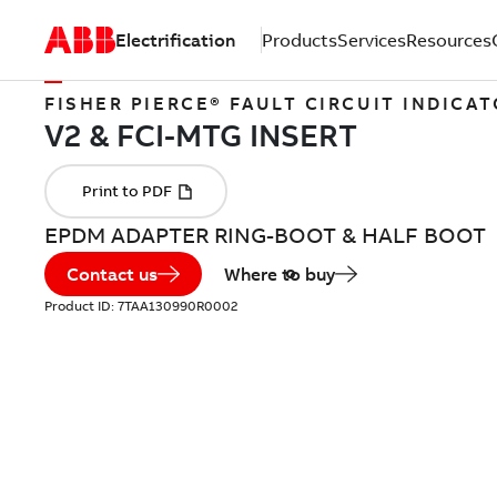
Electrification
Products
Services
Resources
FISHER PIERCE® FAULT CIRCUIT INDICA
EPDM ADAPTER RING-BOOT & HALF BOOT
Contact us
Where to buy
Product ID:
7TAA130990R0002