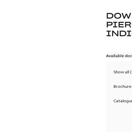
DOW
PIER
IND
Available do
Show all
(
Brochure
Catalogu