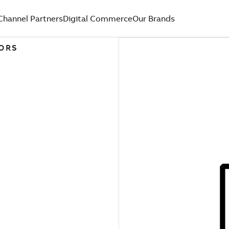
Channel Partners
Digital Commerce
Our Brands
TORS