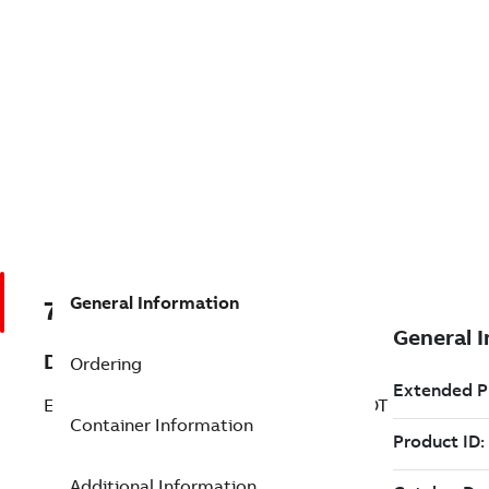
General Information
7TAA130990R0002
Description
Ordering
EPDM ADAPTER RING-BOOT & HALF BOOT
Container Information
Additional Information