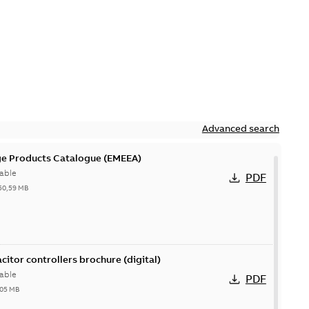
Advanced search
ge Products Catalogue (EMEEA)
able
PDF
50,59 MB
acitor controllers brochure (digital)
able
PDF
,05 MB