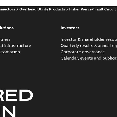
onnectors
Overhead Utility Products
Fisher Pierce® Fault Circuit
lutions
Investors
tners
Investor & shareholder resou
nd infrastructure
Quarterly results & annual re
automation
Corporate governance
Calendar, events and publica
RED
UN