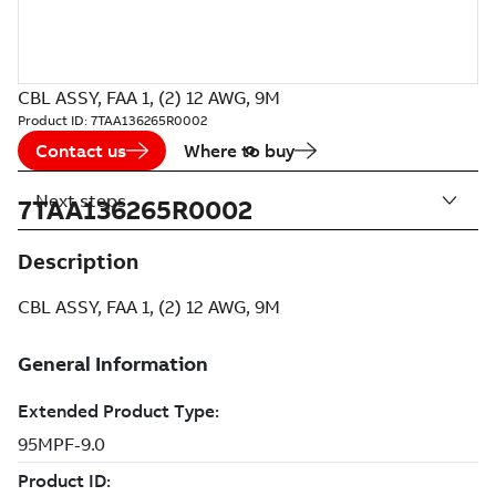
CBL ASSY, FAA 1, (2) 12 AWG, 9M
Product ID:
7TAA136265R0002
Contact us
Where to buy
Next steps
7TAA136265R0002
Description
CBL ASSY, FAA 1, (2) 12 AWG, 9M