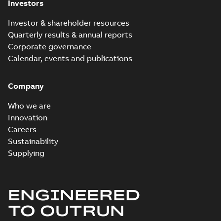
Investors
Investor & shareholder resources
Quarterly results & annual reports
Corporate governance
Calendar, events and publications
Company
Who we are
Innovation
Careers
Sustainability
Supplying
ENGINEERED
TO OUTRUN