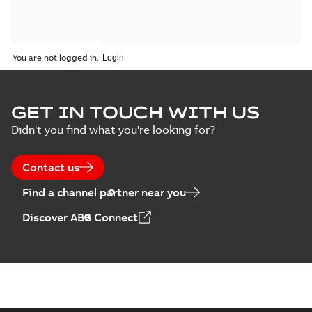
You are not logged in.
GET IN TOUCH WITH US
Didn't you find what you're looking for?
Contact us
Find a channel partner near you
Discover ABB Connect