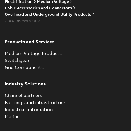
Electrification
Medium Voltage
Cable Accessories and Connectors
Overhead and Underground Utility Products
7TAA136265R0002
Products and Services
Medium Voltage Products
Switchgear
Grid Components
Industry Solutions
Channel partners
Buildings and infrastructure
Industrial automation
Marine