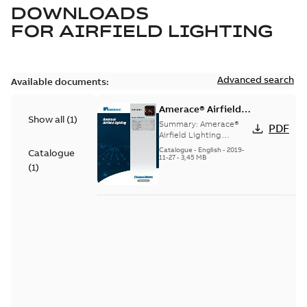
DOWNLOADS
FOR
AIRFIELD LIGHTING
Advanced search
Available documents:
Amerace® Airfield
Show all
(
1
)
Lighting catalog
Summary:
Amerace®
PDF
Airfield Lighting
catalog
Catalogue
-
English
-
2019-
Catalogue
11-27
-
3,45 MB
(
1
)