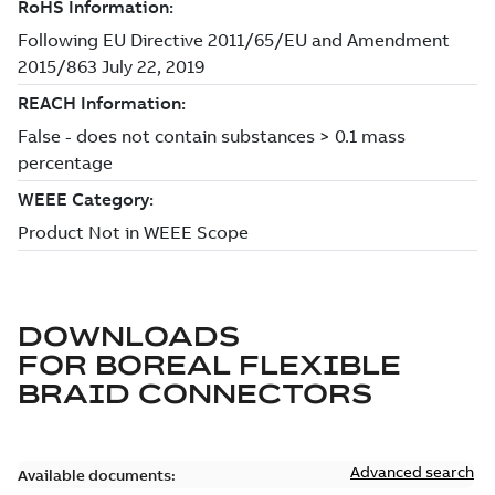
DOWNLOADS
FOR
BOREAL FLEXIBLE
BRAID CONNECTORS
Advanced search
Available documents: