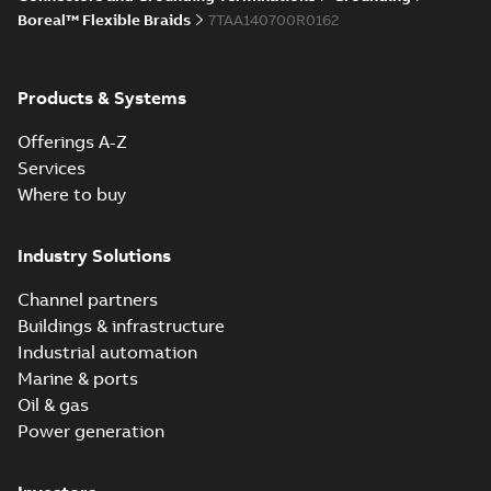
Boreal™ Flexible Braids
7TAA140700R0162
Products & Systems
Offerings A-Z
Services
Where to buy
Industry Solutions
Channel partners
Buildings & infrastructure
Industrial automation
Marine & ports
Oil & gas
Power generation