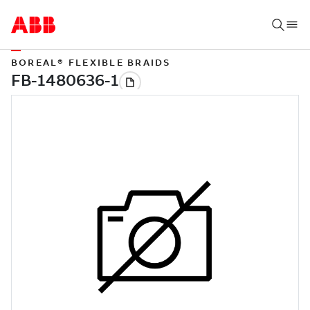
BOREAL® FLEXIBLE BRAIDS