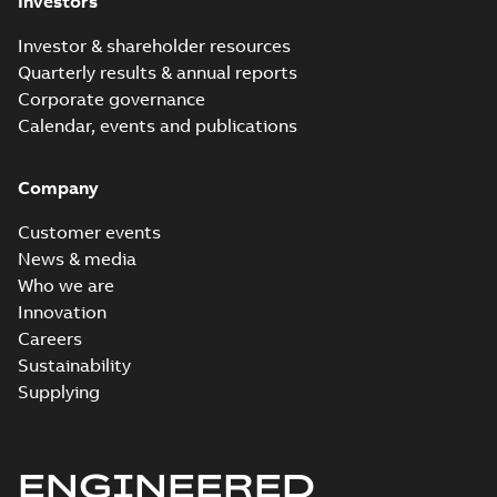
Investors
Investor & shareholder resources
Quarterly results & annual reports
Corporate governance
Calendar, events and publications
Company
Customer events
News & media
Who we are
Innovation
Careers
Sustainability
Supplying
ENGINEERED