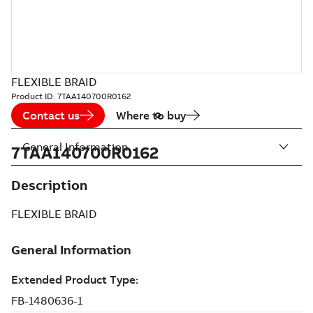
FLEXIBLE BRAID
Product ID:
7TAA140700R0162
Contact us
Where to buy
General Information
7TAA140700R0162
Description
FLEXIBLE BRAID