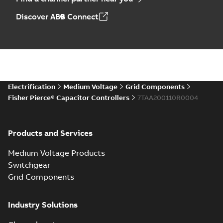
Discover ABB Connect
Electrification
Medium Voltage
Grid Components
Fisher Pierce® Capacitor Controllers
7TAA200110R0004
Products and Services
Medium Voltage Products
Switchgear
Grid Components
Industry Solutions