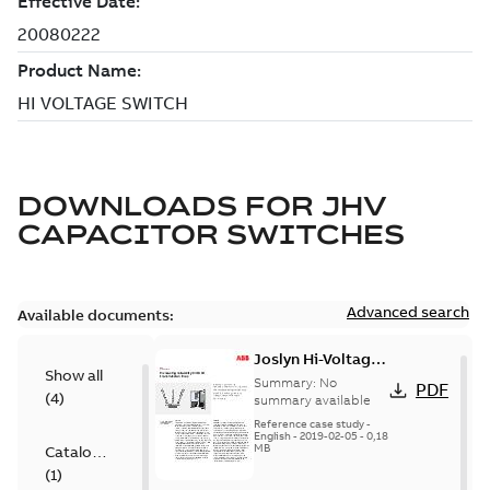
DOWNLOADS FOR
JHV
CAPACITOR SWITCHES
Advanced search
Available documents:
Joslyn Hi-Voltage
Show all
transmission lines
Summary:
No
PDF
(
4
)
case study
summary available
Reference case study
-
English
-
2019-02-05
-
0,18
MB
Catalogue
(
1
)