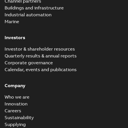
Channel partners
Buildings and infrastructure
Industrial automation
Marine
Investors
Investor & shareholder resources
Quarterly results & annual reports
Corporate governance
Calendar, events and publications
Company
Who we are
Innovation
Careers
Sustainability
Supplying