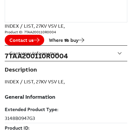
INDEX / LIST, 27KV VSV LE,
Product ID:
7TAA200110R0004
Contact us
Where to buy
Container Information
7TAA200110R0004
Description
INDEX / LIST, 27KV VSV LE,