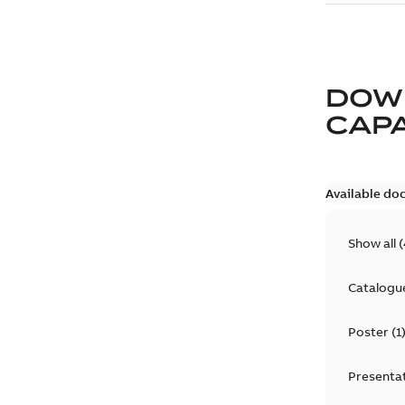
DOW
CAP
Available do
Show all
(
Catalogu
Poster
(
1
Presenta