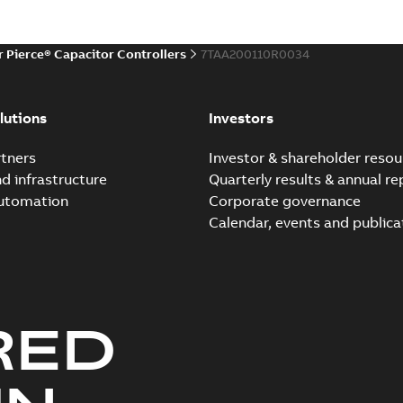
r Pierce® Capacitor Controllers
7TAA200110R0034
lutions
Investors
tners
Investor & shareholder resou
nd infrastructure
Quarterly results & annual re
automation
Corporate governance
Calendar, events and publica
RED