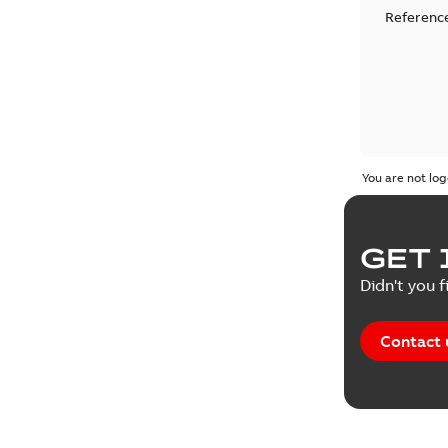
Reference
You are not log
GET 
Didn't you f
Contact 