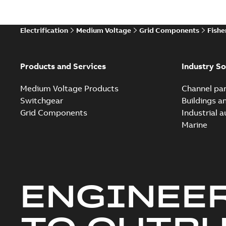
Electrification
Medium Voltage
Grid Components
Fishe
Products and Services
Industry So
Medium Voltage Products
Channel par
Switchgear
Buildings a
Grid Components
Industrial 
Marine
ENGINEE