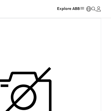
Explore ABB
https: