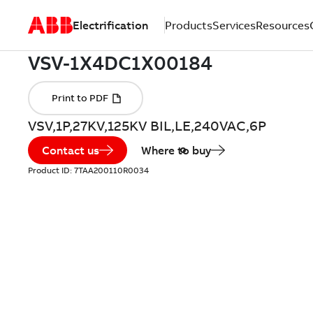
Electrification
Products
Services
Resources
VSV,1P,27KV,125KV BIL,LE,240VAC,6P
Contact us
Where to buy
Product ID:
7TAA200110R0034