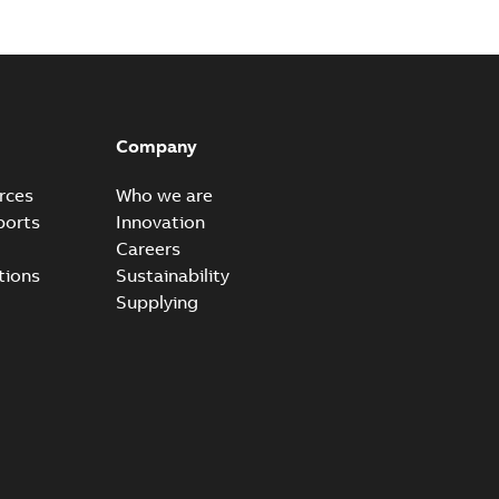
Company
rces
Who we are
ports
Innovation
Careers
tions
Sustainability
Supplying