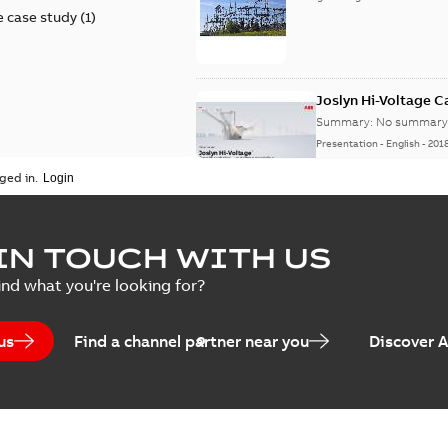
 case study
(
1
)
Joslyn Hi-Voltage 
Summary:
No summary 
Presentation
-
English
-
201
ged in.
Joslyn Hi-Voltage capac
Summary:
No summary avail
IN TOUCH WITH US
Poster
-
English
-
2018-09-28
-
0,1
ind what you're looking for?
us
Find a channel partner near you
Discover 