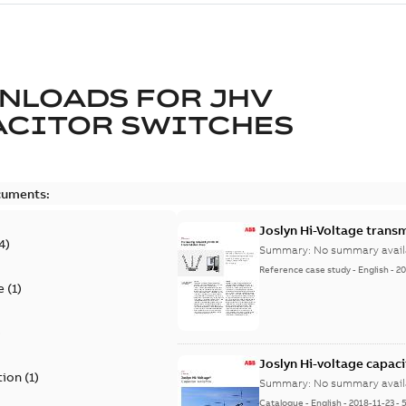
NLOADS FOR
JHV
ACITOR SWITCHES
cuments:
Joslyn Hi-Voltage transm
4
)
Summary:
No summary avail
Reference case study
-
English
-
20
e
(
1
)
)
Joslyn Hi-voltage capac
tion
(
1
)
Summary:
No summary avail
Catalogue
-
English
-
2018-11-23
-