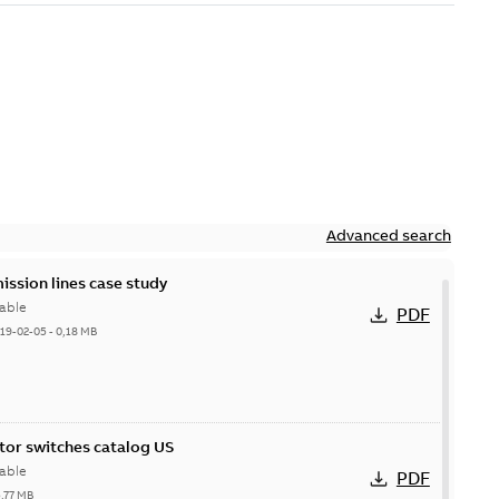
Advanced search
ission lines case study
able
PDF
19-02-05
-
0,18 MB
itor switches catalog US
able
PDF
5,77 MB