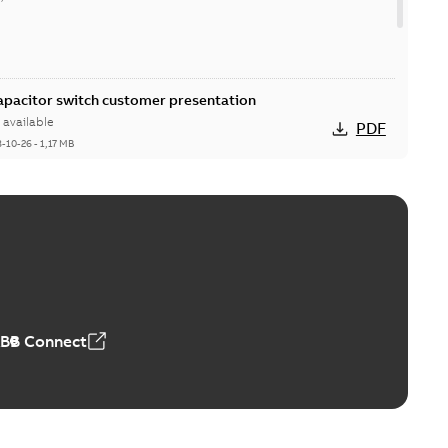
Capacitor switch customer presentation
available
PDF
8-10-26
-
1,17 MB
itor switches poster US
able
PDF
4 MB
ABB Connect