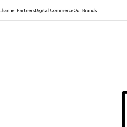
Channel Partners
Digital Commerce
Our Brands