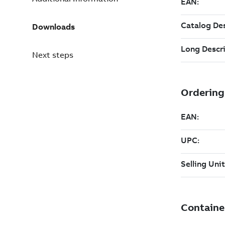
Downloads
Next steps