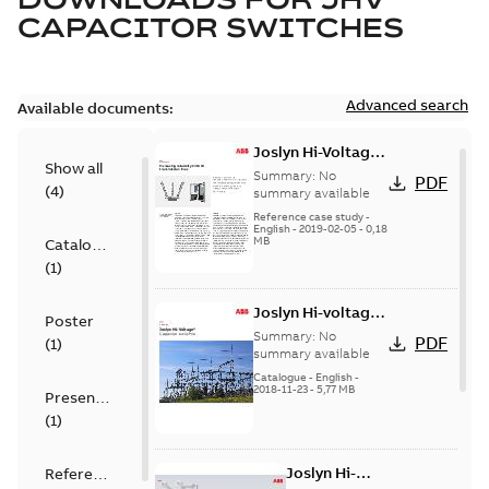
CAPACITOR SWITCHES
Advanced search
Available documents:
Joslyn Hi-Voltage
Show all
transmission lines
Summary:
No
PDF
(
4
)
case study
summary available
Reference case study
-
English
-
2019-02-05
-
0,18
MB
Catalogue
(
1
)
Joslyn Hi-voltage
Poster
capacitor
Summary:
No
PDF
(
1
)
switches catalog
summary available
US
Catalogue
-
English
-
2018-11-23
-
5,77 MB
Presentation
(
1
)
Joslyn Hi-
Reference