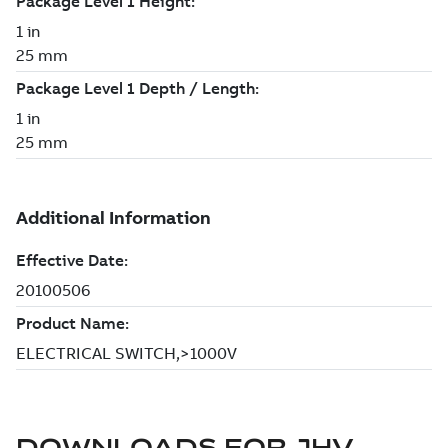
DOWNLOADS FOR
JHV