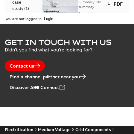
Voltage
case
Summary:
No
PDF
Capacitor
summary
study
(
1
)
available
switch
Presentation
-
English
-
2018-10-26
customer
You are not logged in.
-
1,17 MB
presentation
Joslyn Hi-Voltage
capacitor
Summary:
No
GET IN TOUCH WITH US
PDF
switches poster
summary available
Didn't you find what you're looking for?
US
Poster
-
English
-
2018-09-
28
-
0,14 MB
Contact us
Find a channel partner near you
Discover ABB Connect
Electrification
Medium Voltage
Grid Components