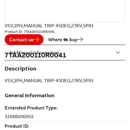
VSV,1PH,MANUAL TRIP 45DEG,27KV,5PIN
Product ID:
7TAA200110R0041
Contact us
Where to buy
Additional Information
7TAA200110R0041
Description
VSV,1PH,MANUAL TRIP 45DEG,27KV,5PIN