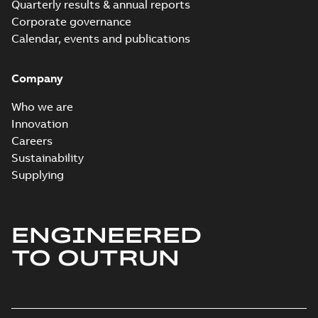
Quarterly results & annual reports
Corporate governance
Calendar, events and publications
Company
Who we are
Innovation
Careers
Sustainability
Supplying
ENGINEERED
TO OUTRUN