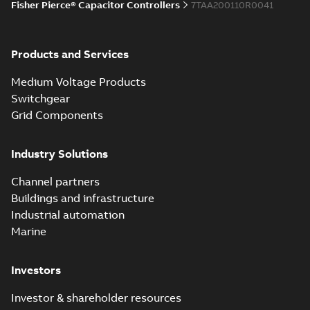
Fisher Pierce® Capacitor Controllers
7TAA200110R0041
Products and Services
Medium Voltage Products
Switchgear
Grid Components
Industry Solutions
Channel partners
Buildings and infrastructure
Industrial automation
Marine
Investors
Investor & shareholder resources