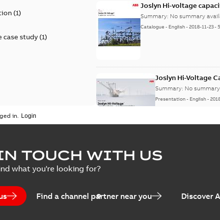
Joslyn Hi-voltage capac
tion
(
1
)
Summary:
No summary avail
Catalogue
-
English
-
2018-11-23
-
 case study
(
1
)
Joslyn Hi-Voltage 
Summary:
No summary 
Presentation
-
English
-
201
ged in.
Joslyn Hi-Voltage capac
Summary:
No summary avail
IN TOUCH WITH US
Poster
-
English
-
2018-09-28
-
0,1
ind what you're looking for?
us
Find a channel partner near you
Discover 