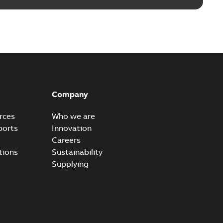
Company
rces
Who we are
ports
Innovation
Careers
tions
Sustainability
Supplying