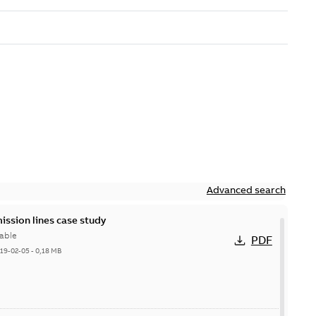
Advanced search
ission lines case study
able
PDF
19-02-05
-
0,18 MB