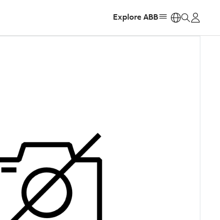
Explore ABB
https: