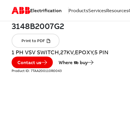
Electrification
Products
Services
Resources
1 PH VSV SWITCH,27KV,EPOXY,5 PIN
Contact us
Where to buy
Product ID:
7TAA200110R0043