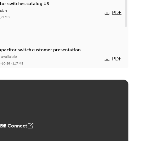
itor switches catalog US
able
PDF
5,77 MB
Capacitor switch customer presentation
available
PDF
8-10-26
-
1,17 MB
itor switches poster US
able
PDF
4 MB
ABB Connect