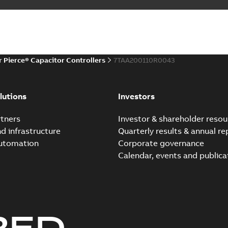
r Pierce® Capacitor Controllers
7TAA200110R0043
lutions
Investors
tners
Investor & shareholder resou
nd infrastructure
Quarterly results & annual re
automation
Corporate governance
Calendar, events and publica
RED