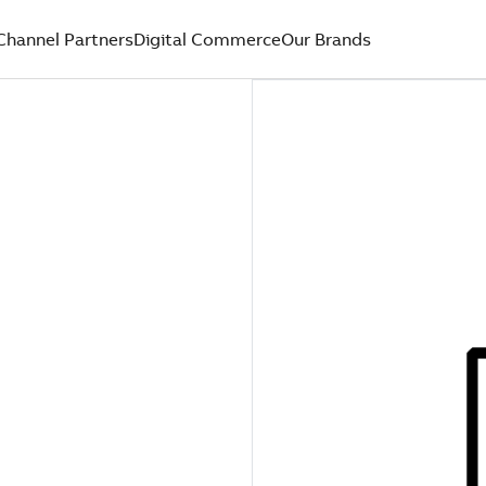
Channel Partners
Digital Commerce
Our Brands