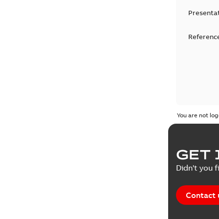
Presenta
Reference
You are not log
GET 
Didn't you f
Contact 