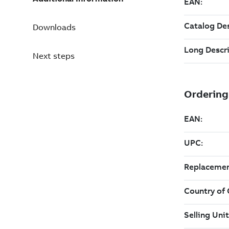
Downloads
Next steps