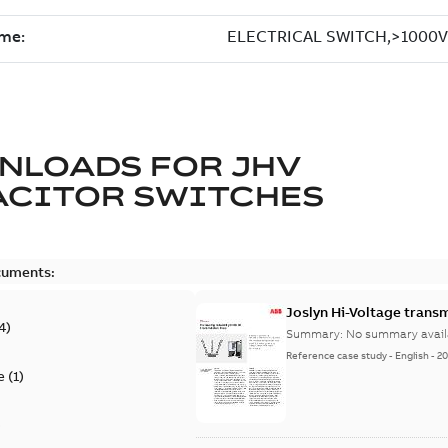
NLOADS FOR
JHV
ACITOR SWITCHES
cuments:
Joslyn Hi-Voltage transm
4
)
Summary:
No summary avail
Reference case study
-
English
-
20
e
(
1
)
)