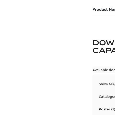
DOW
CAP
Available do
Show all
(
Catalogu
Poster
(
1