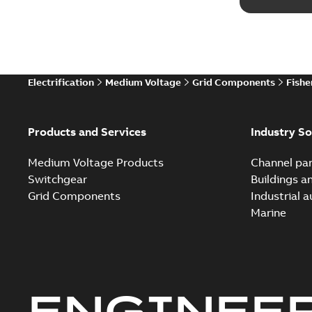
Electrification
Medium Voltage
Grid Components
Fishe
Products and Services
Industry So
Medium Voltage Products
Channel par
Switchgear
Buildings a
Grid Components
Industrial 
Marine
ENGINEE