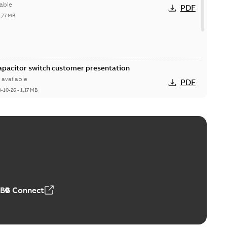
able
PDF
5,77 MB
Capacitor switch customer presentation
available
PDF
8-10-26
-
1,17 MB
itor switches poster US
able
PDF
4 MB
ABB Connect