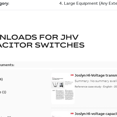
NLOADS FOR
JHV
ACITOR SWITCHES
cuments:
Joslyn Hi-Voltage transm
4
)
Summary:
No summary avail
Reference case study
-
English
-
20
e
(
1
)
)
Joslyn Hi-voltage capac