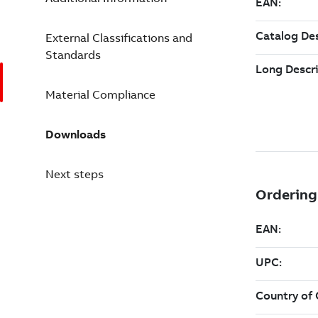
External Classifications and
Standards
Material Compliance
Downloads
Next steps