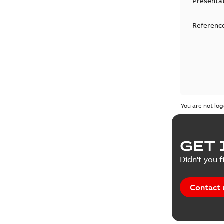
Presenta
Reference
You are not log
GET 
Didn't you f
Contact 