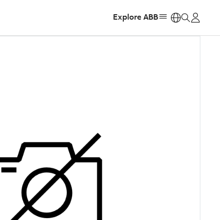
Explore ABB
https: