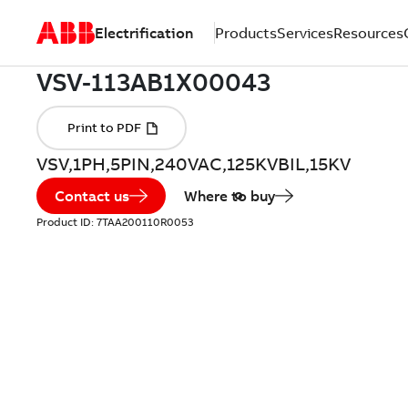
Electrification
Products
Services
Resources
VSV,1PH,5PIN,240VAC,125KVBIL,15KV
Contact us
Where to buy
Product ID:
7TAA200110R0053