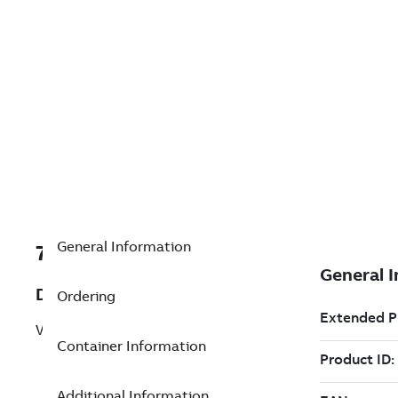
General Information
7TAA200110R0053
Description
Ordering
VSV,1PH,5PIN,240VAC,125KVBIL,15KV
Container Information
Additional Information