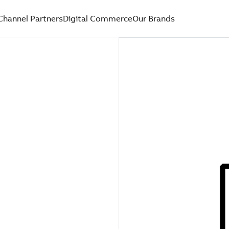
Channel Partners
Digital Commerce
Our Brands