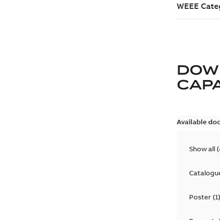
DOW
CAP
Available do
Show all
(
Catalogu
Poster
(
1