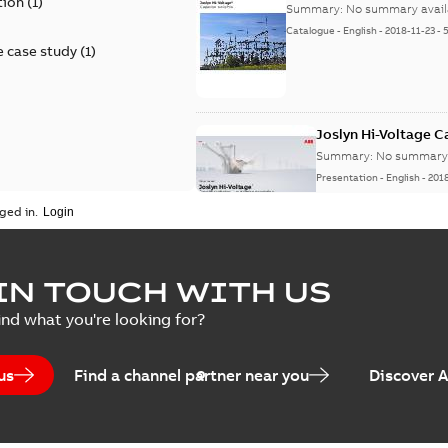
tion
(
1
)
Summary:
No summary avail
Catalogue
-
English
-
2018-11-23
-
 case study
(
1
)
Joslyn Hi-Voltage 
Summary:
No summary 
Presentation
-
English
-
201
ged in.
Joslyn Hi-Voltage capac
Summary:
No summary avail
IN TOUCH WITH US
Poster
-
English
-
2018-09-28
-
0,1
ind what you're looking for?
us
Find a channel partner near you
Discover 