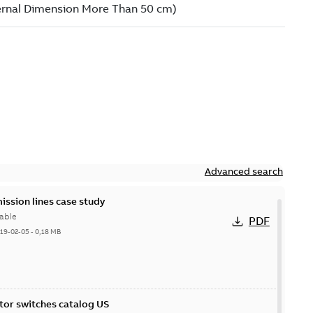
Advanced search
ission lines case study
able
PDF
19-02-05
-
0,18 MB
itor switches catalog US