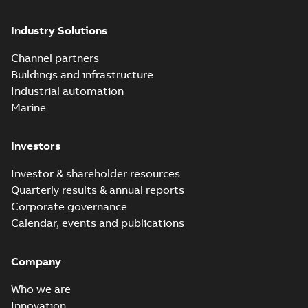
Industry Solutions
Channel partners
Buildings and infrastructure
Industrial automation
Marine
Investors
Investor & shareholder resources
Quarterly results & annual reports
Corporate governance
Calendar, events and publications
Company
Who we are
Innovation