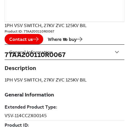
1PH VSV SWITCH, 27KV ZVC 125KV BIL
Product ID:
7TAA200110R0067
Contact us
Where to buy
General Information
7TAA200110R0067
Description
1PH VSV SWITCH, 27KV ZVC 125KV BIL