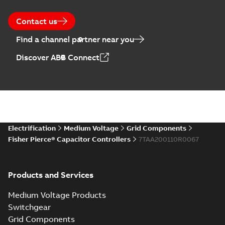
28
-
0,14 MB
Contact us
Find a channel partner near you
Discover ABB Connect
Electrification
Medium Voltage
Grid Components
Fisher Pierce® Capacitor Controllers
7TAA200110R0067
Products and Services
Medium Voltage Products
Switchgear
Grid Components