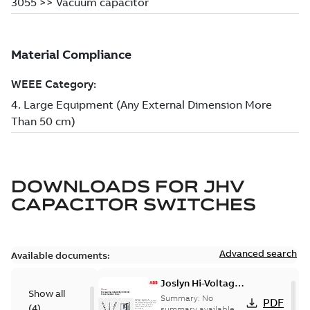
DOWNLOADS FOR
JHV
CAPACITOR SWITCHES
Advanced search
Available documents:
Joslyn Hi-Voltage
Show all
transmission lines
Summary:
No
PDF
(
4
)
case study
summary available