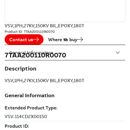
VSV,1PH,27KV,150KV BIL,EPOXY,180T
Product ID:
7TAA200110R0070
Contact us
Where to buy
General Information
7TAA200110R0070
Description
VSV,1PH,27KV,150KV BIL,EPOXY,180T