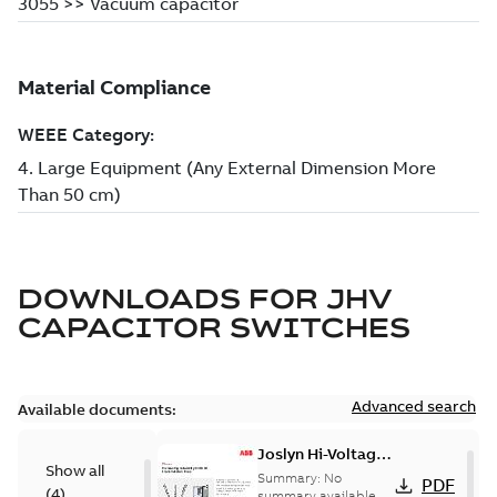
DOWNLOADS FOR
JHV
CAPACITOR SWITCHES
Advanced search
Available documents:
Joslyn Hi-Voltage
Show all
transmission lines
Summary:
No
PDF
(
4
)
case study
summary available