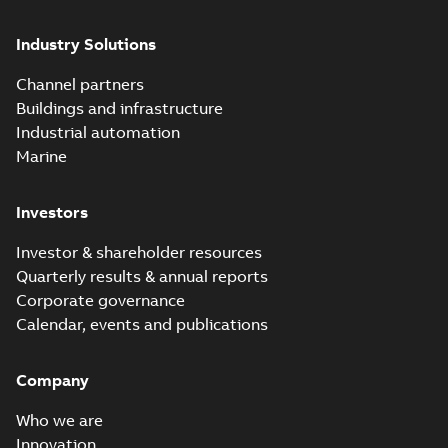
Industry Solutions
Channel partners
Buildings and infrastructure
Industrial automation
Marine
Investors
Investor & shareholder resources
Quarterly results & annual reports
Corporate governance
Calendar, events and publications
Company
Who we are
Innovation