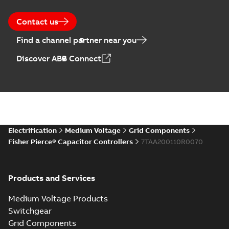
28
-
0,14 MB
Contact us
Find a channel partner near you
Discover ABB Connect
Electrification
Medium Voltage
Grid Components
Fisher Pierce® Capacitor Controllers
7TAA200110R0070
Products and Services
Medium Voltage Products
Switchgear
Grid Components