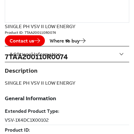
SINGLE PH VSV II LOW ENERGY
Product ID:
7TAA200110R0074
Contact us
Where to buy
Additional Information
7TAA200110R0074
Description
SINGLE PH VSV II LOW ENERGY