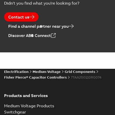
Didn't you find what you're looking for?
US
Poster
-
English
-
2018-09-
28
-
0,14 MB
Contact us
Find a channel partner near you
Discover ABB Connect
Electrification
Medium Voltage
Grid Components
Fisher Pierce® Capacitor Controllers
7TAA200110R0074
Products and Services
Medium Voltage Products
Switchgear