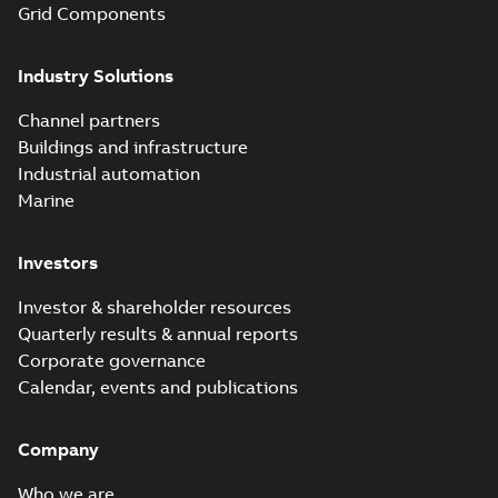
Grid Components
Industry Solutions
Channel partners
Buildings and infrastructure
Industrial automation
Marine
Investors
Investor & shareholder resources
Quarterly results & annual reports
Corporate governance
Calendar, events and publications
Company
Who we are