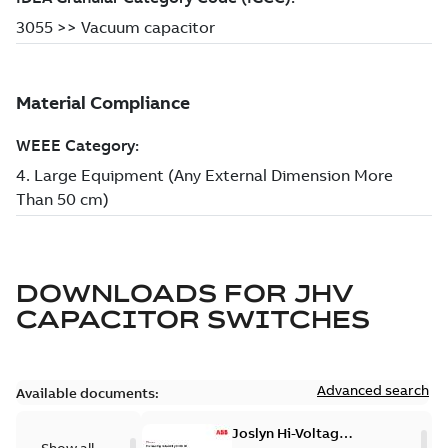
DOWNLOADS FOR
JHV
CAPACITOR SWITCHES
Advanced search
Available documents:
Joslyn Hi-Voltage