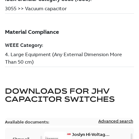
DOWNLOADS FOR
JHV
CAPACITOR SWITCHES
Advanced search
Available documents:
Joslyn Hi-Voltage