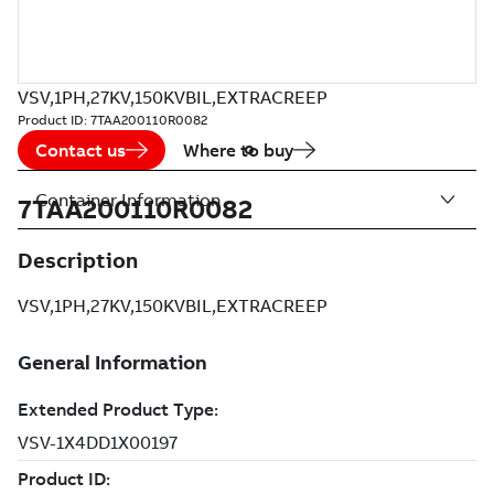
VSV,1PH,27KV,150KVBIL,EXTRACREEP
Product ID:
7TAA200110R0082
Contact us
Where to buy
Container Information
7TAA200110R0082
Description
VSV,1PH,27KV,150KVBIL,EXTRACREEP