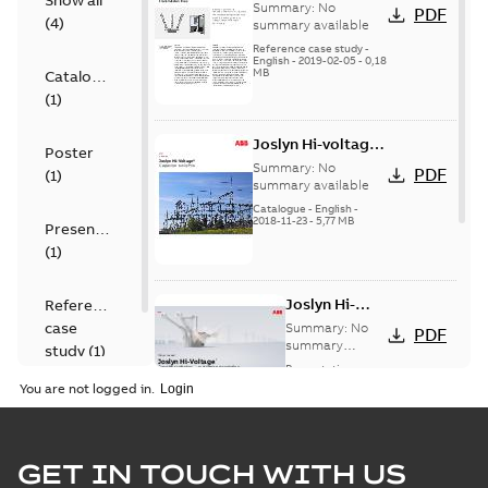
Show all
transmission lines
Summary:
No
PDF
(
4
)
case study
summary available
Reference case study
-
English
-
2019-02-05
-
0,18
MB
Catalogue
(
1
)
Joslyn Hi-voltage
Poster
capacitor
Summary:
No
PDF
(
1
)
switches catalog
summary available
US
Catalogue
-
English
-
2018-11-23
-
5,77 MB
Presentation
(
1
)
Joslyn Hi-
Reference
Voltage
case
Summary:
No
PDF
Capacitor
summary
study
(
1
)
available
switch
Presentation
-
English
-
2018-10-26
customer
You are not logged in.
-
1,17 MB
presentation
Joslyn Hi-Voltage
capacitor
Summary:
No
GET IN TOUCH WITH US
PDF
switches poster
summary available