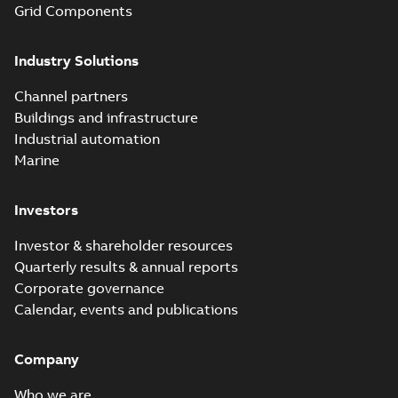
Grid Components
Industry Solutions
Channel partners
Buildings and infrastructure
Industrial automation
Marine
Investors
Investor & shareholder resources
Quarterly results & annual reports
Corporate governance
Calendar, events and publications
Company
Who we are