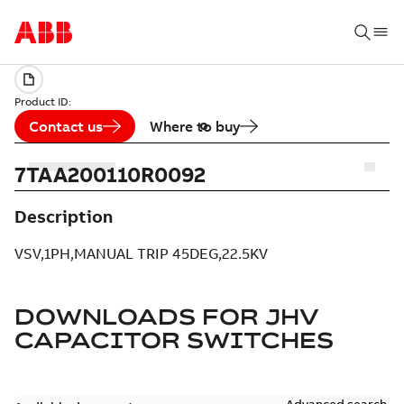
Product ID:
Contact us
Where to buy
7TAA200110R0092
Description
VSV,1PH,MANUAL TRIP 45DEG,22.5KV
DOWNLOADS FOR
JHV
CAPACITOR SWITCHES