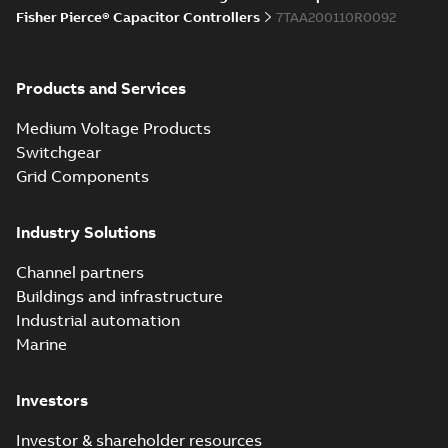
Joslyn Hi-Voltage
Fisher Pierce® Capacitor Controllers
7TAA200110R0092
capacitor
Summary:
No
PDF
switches poster
summary available
US
Poster
-
English
-
2018-09-
28
-
0,14 MB
Products and Services
Medium Voltage Products
Switchgear
Grid Components
Industry Solutions
Channel partners
Buildings and infrastructure
Industrial automation
Marine
Investors
Investor & shareholder resources