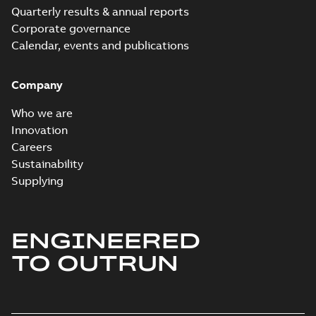
Quarterly results & annual reports
Corporate governance
Calendar, events and publications
Company
Who we are
Innovation
Careers
Sustainability
Supplying
ENGINEERED
TO OUTRUN