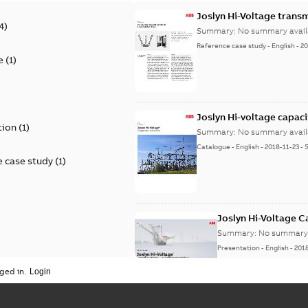
Joslyn Hi-Voltage transm
4
)
Summary:
No summary avail
Reference case study
-
English
-
20
e
(
1
)
)
Joslyn Hi-voltage capac
tion
(
1
)
Summary:
No summary avail
Catalogue
-
English
-
2018-11-23
-
 case study
(
1
)
Joslyn Hi-Voltage 
Summary:
No summary 
Presentation
-
English
-
201
ged in.
Joslyn Hi-Voltage capac