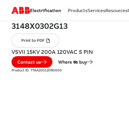
Electrification
Products
Services
Resources
VSVII 15KV 200A 120VAC 5 PIN
Contact us
Where to buy
Product ID:
7TAA200120R0000