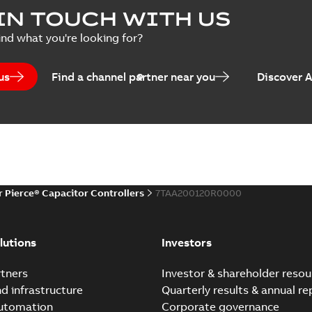
Summary:
No summary avail
IN TOUCH WITH US
Poster
-
English
-
2018-09-28
-
0,1
ind what you're looking for?
us
Find a channel partner near you
Discover 
r Pierce® Capacitor Controllers
7TAA200120R0000
lutions
Investors
tners
Investor & shareholder resou
nd infrastructure
Quarterly results & annual re
automation
Corporate governance