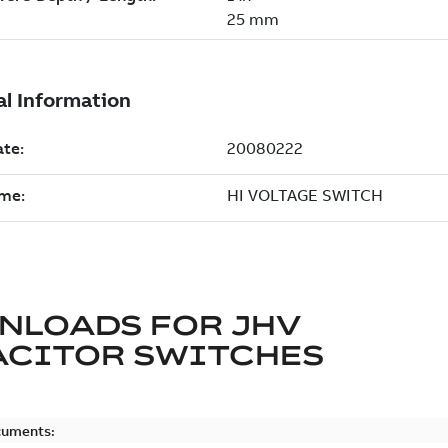
NLOADS FOR
JHV
ACITOR SWITCHES
cuments: