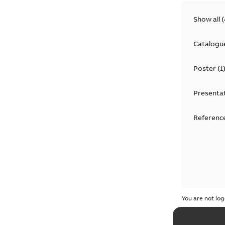
Show all
(
Catalogu
Poster
(
1
Presenta
Reference
You are not log