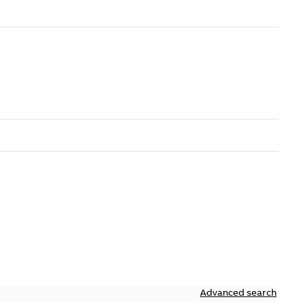
Advanced search