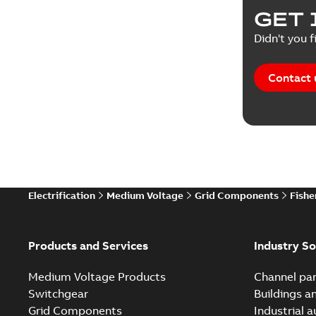
GET 
Didn't you f
Contact 
Electrification
Medium Voltage
Grid Components
Fishe
Products and Services
Industry So
Medium Voltage Products
Channel par
Switchgear
Buildings a
Grid Components
Industrial 