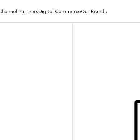
Channel Partners
Digital Commerce
Our Brands