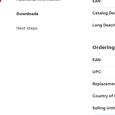
Downloads
Next steps