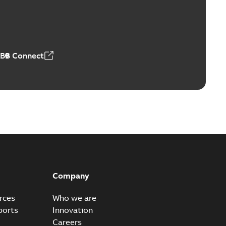
able
PDF
4 MB
ABB Connect
Company
rces
Who we are
ports
Innovation
Careers