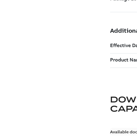
DOW
CAP
Available do