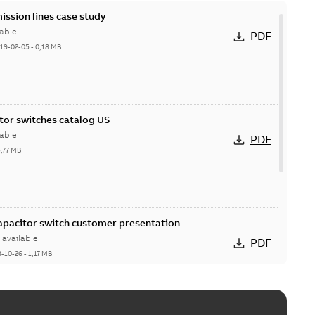
ission lines case study
able
PDF
19-02-05
-
0,18 MB
itor switches catalog US
able
PDF
5,77 MB
Capacitor switch customer presentation
available
PDF
8-10-26
-
1,17 MB
itor switches poster US