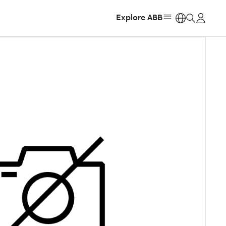
Explore ABB
https: