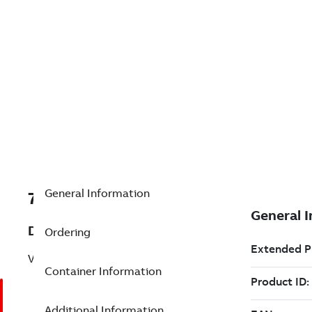
General Information
7TAA200120R0000
Description
Ordering
VSVII 15KV 200A 120VAC 5 PIN
Container Information
Additional Information