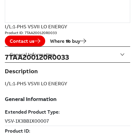
I/L:1-PHS VSVII LO ENERGY
Product ID:
7TAA200120R0033
Contact us
Where to buy
General Information
7TAA200120R0033
Description
I/L:1-PHS VSVII LO ENERGY