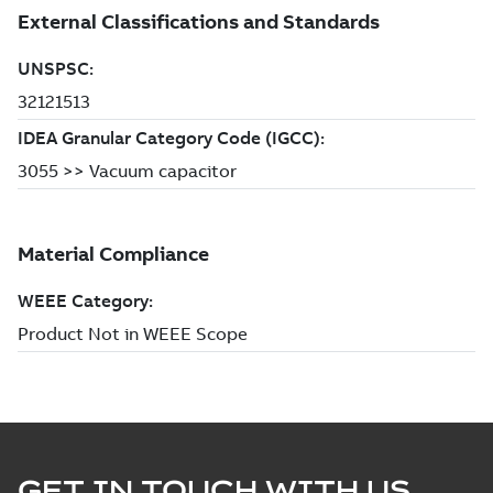
GET IN TOUCH WITH US