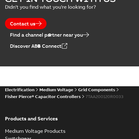
Didn't you find what you're looking for?
Contact us
Find a channel partner near you
Discover ABB Connect
Electrification
Medium Voltage
Grid Components
Fisher Pierce® Capacitor Controllers
7TAA200120R0033
Products and Services
Medium Voltage Products
Switchgear