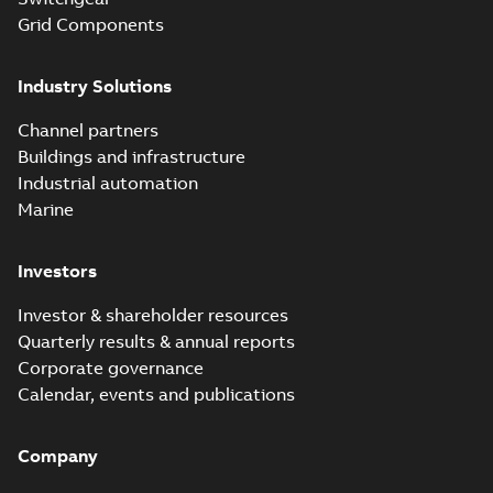
Grid Components
Industry Solutions
Channel partners
Buildings and infrastructure
Industrial automation
Marine
Investors
Investor & shareholder resources
Quarterly results & annual reports
Corporate governance
Calendar, events and publications
Company