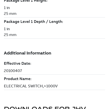
DOWNLOADS FOR
JHV