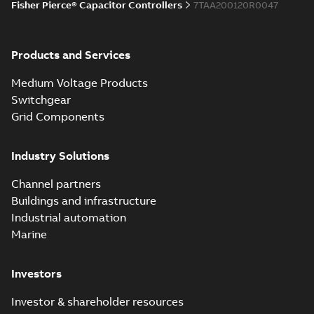
Fisher Pierce® Capacitor Controllers
7TAA200120R0047
Products and Services
Medium Voltage Products
Switchgear
Grid Components
Industry Solutions
Channel partners
Buildings and infrastructure
Industrial automation
Marine
Investors
Investor & shareholder resources