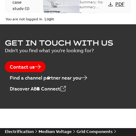
Voltage
case
Summary:
No
PDF
Capacitor
summary
study
(
1
)
available
switch
Presentation
-
English
-
2018-10-26
customer
You are not logged in.
-
1,17 MB
presentation
Joslyn Hi-Voltage
capacitor
Summary:
No
GET IN TOUCH WITH US
PDF
switches poster
summary available
Didn't you find what you're looking for?
US
Poster
-
English
-
2018-09-
28
-
0,14 MB
Contact us
Find a channel partner near you
Discover ABB Connect
Electrification
Medium Voltage
Grid Components