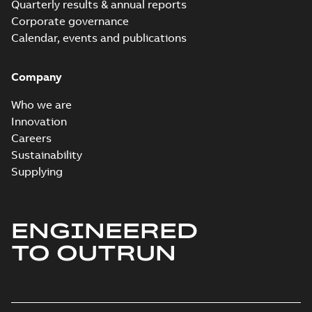
Quarterly results & annual reports
Corporate governance
Calendar, events and publications
Company
Who we are
Innovation
Careers
Sustainability
Supplying
ENGINEERED
TO OUTRUN