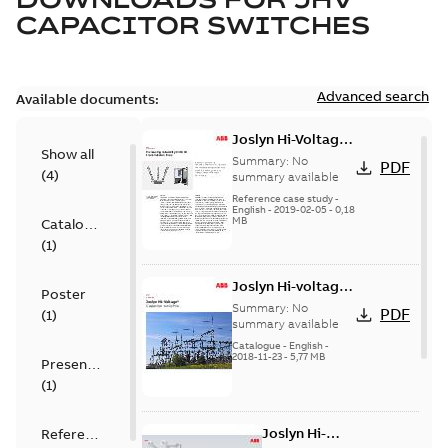
CAPACITOR SWITCHES
Advanced search
Available documents:
Joslyn Hi-Voltage
Show all
transmission lines
Summary:
No
PDF
(
4
)
case study
summary available
Reference case study
-
English
-
2019-02-05
-
0,18
MB
Catalogue
(
1
)
Joslyn Hi-voltage
Poster
capacitor
Summary:
No
PDF
(
1
)
switches catalog
summary available
US
Catalogue
-
English
-
2018-11-23
-
5,77 MB
Presentation
(
1
)
Joslyn Hi-
Reference