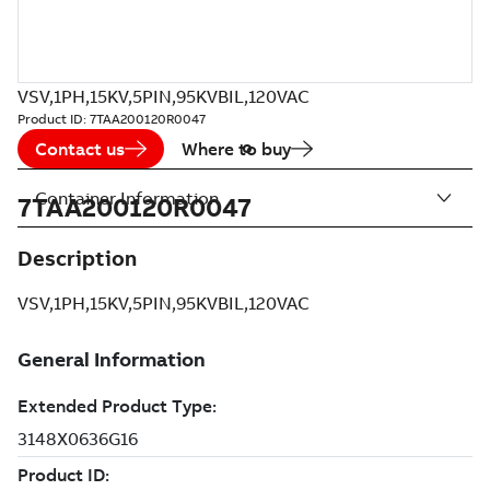
VSV,1PH,15KV,5PIN,95KVBIL,120VAC
Product ID:
7TAA200120R0047
Contact us
Where to buy
Container Information
7TAA200120R0047
Description
VSV,1PH,15KV,5PIN,95KVBIL,120VAC