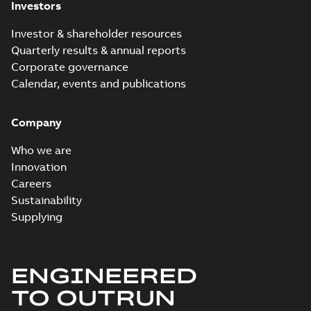
Investors
Investor & shareholder resources
Quarterly results & annual reports
Corporate governance
Calendar, events and publications
Company
Who we are
Innovation
Careers
Sustainability
Supplying
ENGINEERED
TO OUTRUN