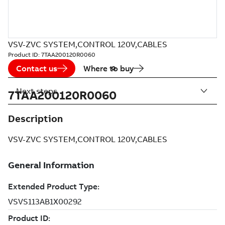
VSV-ZVC SYSTEM,CONTROL 120V,CABLES
Product ID:
7TAA200120R0060
Contact us
Where to buy
Next steps
7TAA200120R0060
Description
VSV-ZVC SYSTEM,CONTROL 120V,CABLES