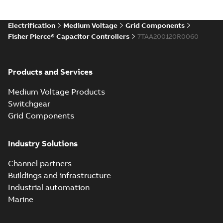
Electrification
Medium Voltage
Grid Components
Fisher Pierce® Capacitor Controllers
7TAA200120R0060
Products and Services
Medium Voltage Products
Switchgear
Grid Components
Industry Solutions
Channel partners
Buildings and infrastructure
Industrial automation
Marine