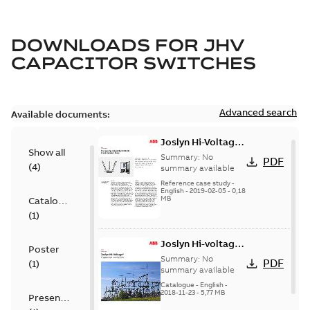
DOWNLOADS FOR
JHV
CAPACITOR SWITCHES
Advanced search
Available documents:
Joslyn Hi-Voltage
Show all
transmission lines
Summary:
No
PDF
(
4
)
case study
summary available
Reference case study
-
English
-
2019-02-05
-
0,18
MB
Catalogue
(
1
)
Joslyn Hi-voltage
Poster
capacitor
Summary:
No
PDF
(
1
)
switches catalog
summary available
US
Catalogue
-
English
-
2018-11-23
-
5,77 MB
Presentation