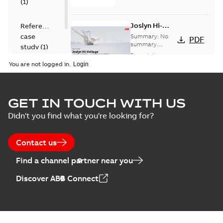
(
1
)
Joslyn Hi-
Reference
Voltage
case
Summary:
No
PDF
Capacitor
summary
study
(
1
)
available
switch
Presentation
-
English
-
2018-10-26
customer
You are not logged in.
-
1,17 MB
presentation
Joslyn Hi-Voltage
capacitor
Summary:
No
GET IN TOUCH WITH US
PDF
switches poster
summary available
Didn't you find what you're looking for?
US
Poster
-
English
-
2018-09-
28
-
0,14 MB
Contact us
Find a channel partner near you
Discover ABB Connect