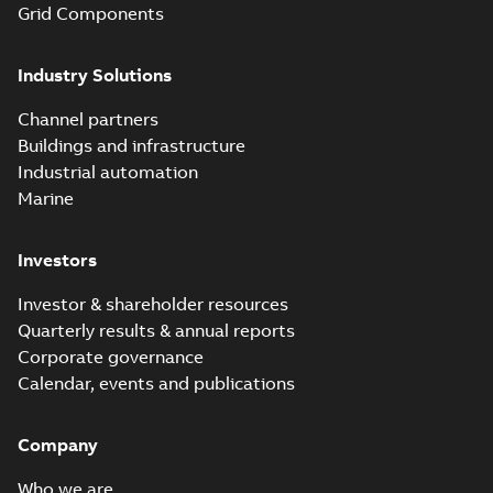
Grid Components
Industry Solutions
Channel partners
Buildings and infrastructure
Industrial automation
Marine
Investors
Investor & shareholder resources
Quarterly results & annual reports
Corporate governance
Calendar, events and publications
Company
Who we are