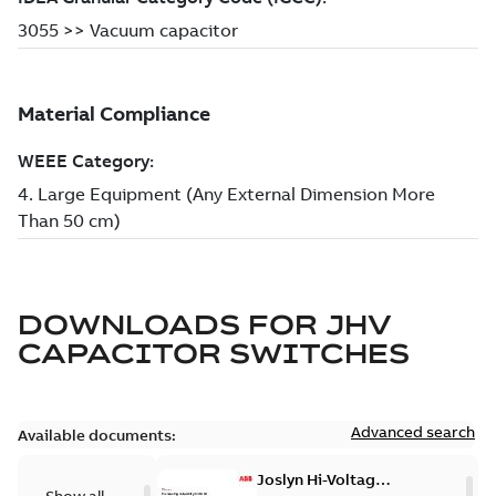
DOWNLOADS FOR
JHV
CAPACITOR SWITCHES
Advanced search
Available documents:
Joslyn Hi-Voltage