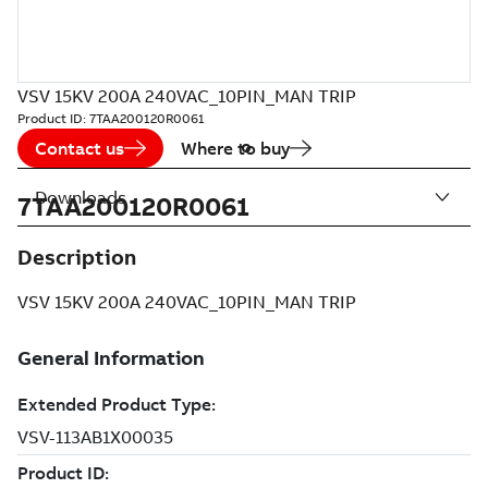
VSV 15KV 200A 240VAC_10PIN_MAN TRIP
Product ID:
7TAA200120R0061
Contact us
Where to buy
Downloads
7TAA200120R0061
Description
VSV 15KV 200A 240VAC_10PIN_MAN TRIP