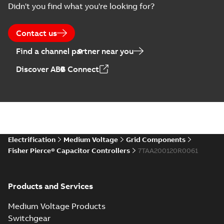
Didn't you find what you're looking for?
US
Poster
-
English
-
2018-09-
28
-
0,14 MB
Contact us
Find a channel partner near you
Discover ABB Connect
Electrification
Medium Voltage
Grid Components
Fisher Pierce® Capacitor Controllers
7TAA200120R0061
Products and Services
Medium Voltage Products
Switchgear