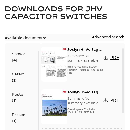
DOWNLOADS FOR
JHV
CAPACITOR SWITCHES
Advanced search
Available documents:
Joslyn Hi-Voltage
Show all
transmission lines
Summary:
No
PDF
(
4
)
case study
summary available
Reference case study
-
English
-
2019-02-05
-
0,18
MB
Catalogue
(
1
)
Joslyn Hi-voltage
Poster
capacitor
Summary:
No
PDF
(
1
)
switches catalog
summary available
US
Catalogue
-
English
-
2018-11-23
-
5,77 MB
Presentation
(
1
)