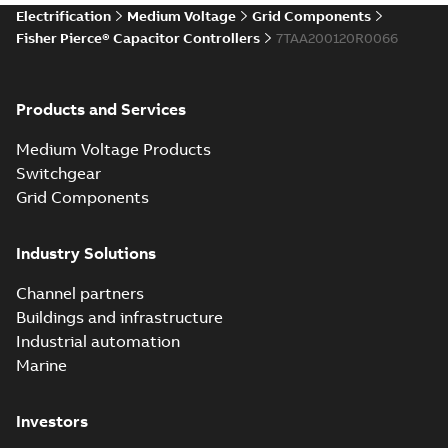
Electrification
Medium Voltage
Grid Components
Fisher Pierce® Capacitor Controllers
7TAA200120R0066
Products and Services
Medium Voltage Products
Switchgear
Grid Components
Industry Solutions
Channel partners
Buildings and infrastructure
Industrial automation
Marine
Investors