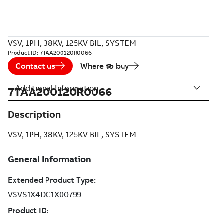
VSV, 1PH, 38KV, 125KV BIL, SYSTEM
Product ID:
7TAA200120R0066
Contact us
Where to buy
Additional Information
7TAA200120R0066
Description
VSV, 1PH, 38KV, 125KV BIL, SYSTEM