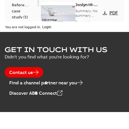
Joslyn Hi-
Reference
Voltage
case
Summary:
No
PDF
Capacitor
summary
study
(
1
)
available
switch
Presentation
-
English
-
2018-10-26
customer
You are not logged in.
-
1,17 MB
presentation
Joslyn Hi-Voltage
capacitor
Summary:
No
GET IN TOUCH WITH US
PDF
switches poster
summary available
Didn't you find what you're looking for?
US
Poster
-
English
-
2018-09-
28
-
0,14 MB
Contact us
Find a channel partner near you
Discover ABB Connect