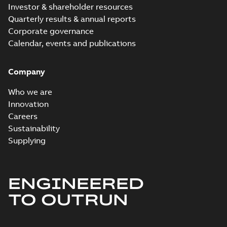
Investor & shareholder resources
Quarterly results & annual reports
Corporate governance
Calendar, events and publications
Company
Who we are
Innovation
Careers
Sustainability
Supplying
ENGINEERED
TO OUTRUN