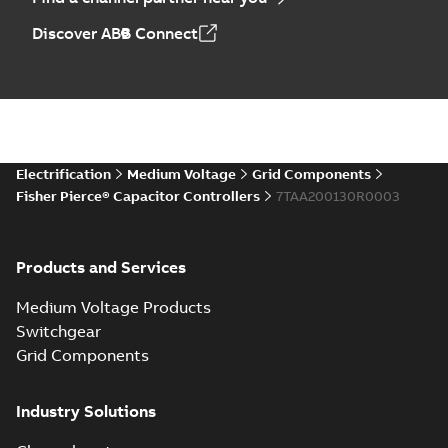
Discover ABB Connect
Electrification
Medium Voltage
Grid Components
Fisher Pierce® Capacitor Controllers
7TAA200130R0003
Products and Services
Medium Voltage Products
Switchgear
Grid Components
Industry Solutions