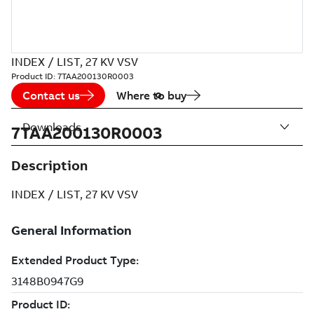
INDEX / LIST, 27 KV VSV
Product ID:
7TAA200130R0003
Contact us
Where to buy
Downloads
7TAA200130R0003
Description
INDEX / LIST, 27 KV VSV