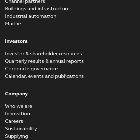
Channel partners
Buildings and infrastructure
Industrial automation
Marine
Investors
Investor & shareholder resources
Quarterly results & annual reports
Corporate governance
Calendar, events and publications
Company
Who we are
Innovation
Careers
Sustainability
Supplying