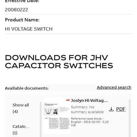
DOWNLOADS FOR
JHV
CAPACITOR SWITCHES
Advanced search
Available documents:
Joslyn Hi-Voltage
Show all
transmission lines
Summary:
No
PDF
(
4
)
case study
summary available
Reference case study
-
English
-
2019-02-05
-
0,18
MB
Catalogue
(
1
)