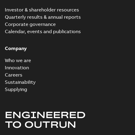
Investor & shareholder resources
Quarterly results & annual reports
Corporate governance
Calendar, events and publications
Company
Who we are
Innovation
Careers
Sustainability
Supplying
ENGINEERED
TO OUTRUN