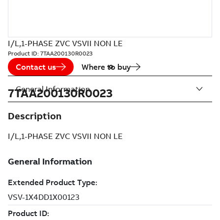
I/L,1-PHASE ZVC VSVII NON LE
Product ID:
7TAA200130R0023
Contact us
Where to buy
General Information
7TAA200130R0023
Description
I/L,1-PHASE ZVC VSVII NON LE