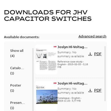
DOWNLOADS FOR
JHV
CAPACITOR SWITCHES
Advanced search
Available documents:
Joslyn Hi-Voltage
Show all
transmission lines
Summary:
No
PDF
(
4
)
case study
summary available
Reference case study
-
English
-
2019-02-05
-
0,18
MB
Catalogue
(
1
)
Joslyn Hi-voltage
Poster
capacitor
Summary:
No
PDF
(
1
)
switches catalog
summary available
US
Catalogue
-
English
-
2018-11-23
-
5,77 MB
Presentation
(
1
)