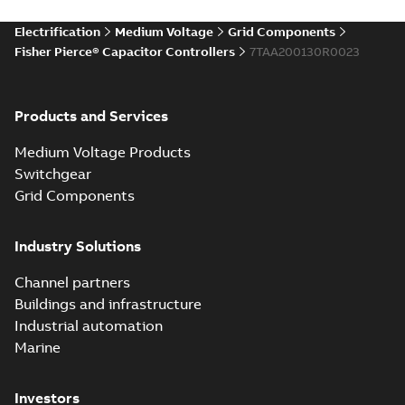
Electrification
Medium Voltage
Grid Components
Fisher Pierce® Capacitor Controllers
7TAA200130R0023
Products and Services
Medium Voltage Products
Switchgear
Grid Components
Industry Solutions
Channel partners
Buildings and infrastructure
Industrial automation
Marine
Investors