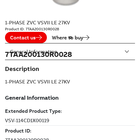
1-PHASE ZVC VSVII LE 27KV
Product ID:
7TAA200130R0028
Contact us
Where to buy
General Information
7TAA200130R0028
Description
1-PHASE ZVC VSVII LE 27KV