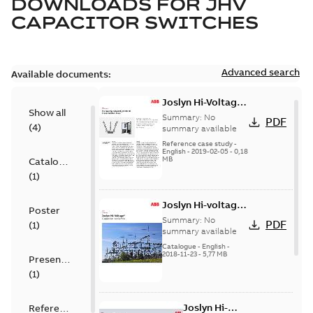
DOWNLOADS FOR
JHV
CAPACITOR SWITCHES
Advanced search
Available documents:
Joslyn Hi-Voltage
Show all
transmission lines
Summary:
No
PDF
(
4
)
case study
summary available
Reference case study
-
English
-
2019-02-05
-
0,18
MB
Catalogue
(
1
)
Joslyn Hi-voltage
Poster
capacitor
Summary:
No
PDF
(
1
)
switches catalog
summary available
US
Catalogue
-
English
-
2018-11-23
-
5,77 MB
Presentation
(
1
)
Joslyn Hi-
Reference