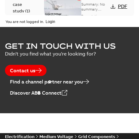
Voltage
case
Summary:
No
PDF
Capacitor
summary
study
(
1
)
available
switch
Presentation
-
English
-
2018-10-26
customer
You are not logged in.
-
1,17 MB
presentation
Joslyn Hi-Voltage
capacitor
Summary:
No
GET IN TOUCH WITH US
PDF
switches poster
summary available
Didn't you find what you're looking for?
US
Poster
-
English
-
2018-09-
28
-
0,14 MB
Contact us
Find a channel partner near you
Discover ABB Connect
Electrification
Medium Voltage
Grid Components