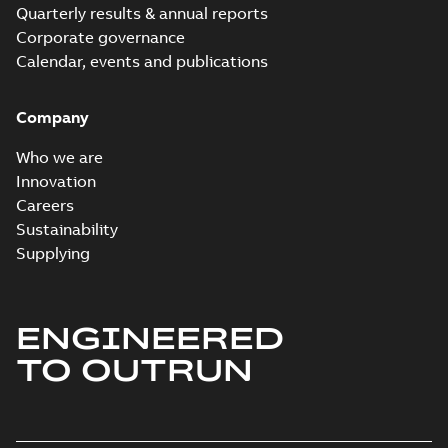
Quarterly results & annual reports
Corporate governance
Calendar, events and publications
Company
Who we are
Innovation
Careers
Sustainability
Supplying
ENGINEERED
TO OUTRUN