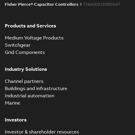
Fisher Pierce® Capacitor Controllers
7TAA200130R0047
Products and Services
Medium Voltage Products
Switchgear
Grid Components
Industry Solutions
Channel partners
Buildings and infrastructure
Industrial automation
Marine
Investors
Investor & shareholder resources