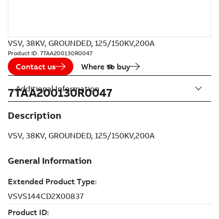
VSV, 38KV, GROUNDED, 125/150KV,200A
Product ID:
7TAA200130R0047
Contact us
Where to buy
Additional Information
7TAA200130R0047
Description
VSV, 38KV, GROUNDED, 125/150KV,200A